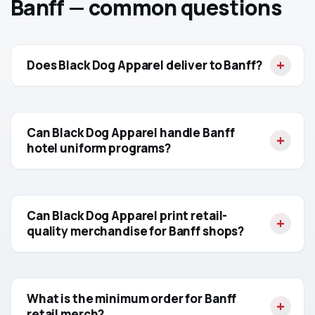
Banff — common questions
Does Black Dog Apparel deliver to Banff?
Can Black Dog Apparel handle Banff
hotel uniform programs?
Can Black Dog Apparel print retail-
quality merchandise for Banff shops?
What is the minimum order for Banff
retail merch?