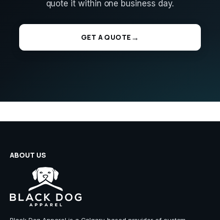
quote it within one business day.
GET A QUOTE
ABOUT US