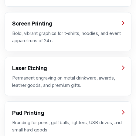
Screen Printing
Bold, vibrant graphics for t-shirts, hoodies, and event
apparel runs of 24+.
Laser Etching
Permanent engraving on metal drinkware, awards,
leather goods, and premium gifts.
Pad Printing
Branding for pens, golf balls, lighters, USB drives, and
small hard goods.