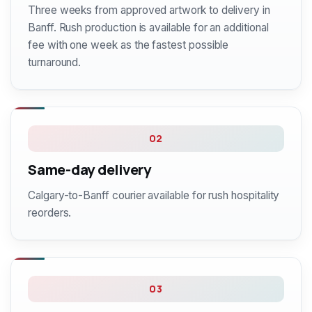
Three weeks from approved artwork to delivery in
Banff. Rush production is available for an additional
fee with one week as the fastest possible
turnaround.
02
Same-day delivery
Calgary-to-Banff courier available for rush hospitality
reorders.
03