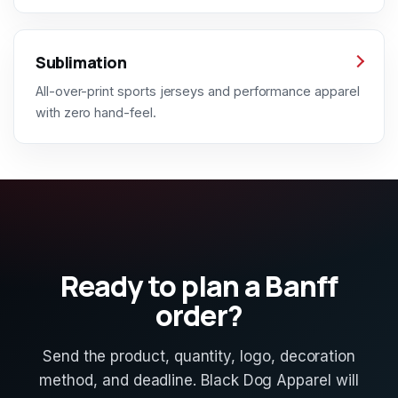
Sublimation
All-over-print sports jerseys and performance apparel
with zero hand-feel.
Ready to plan a Banff
order?
Send the product, quantity, logo, decoration
method, and deadline. Black Dog Apparel will