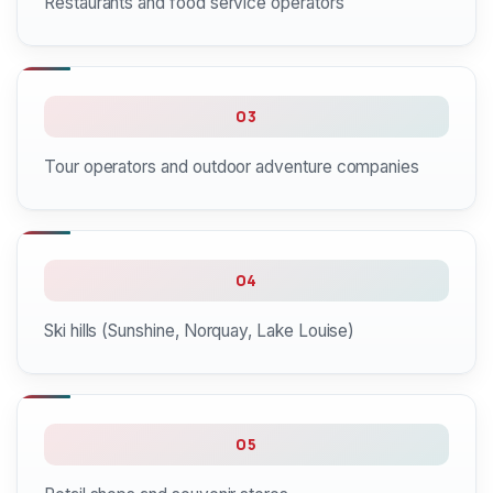
Restaurants and food service operators
03
Tour operators and outdoor adventure companies
04
Ski hills (Sunshine, Norquay, Lake Louise)
05