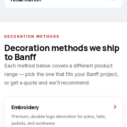
DECORATION METHODS
Decoration methods we ship
to Banff
Each method below covers a different product
range — pick the one that fits your Banff project,
or get a quote and we'll recommend.
Embroidery
Premium, durable logo decoration for polos, hats,
jackets, and workwear.