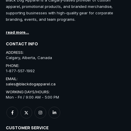
Black Dog Apparel is a Calgary-based provider of custom
apparel, promotional products, and branded merchandise,
supporting businesses with high-quality gear for corporate
branding, events, and team programs.
read more...
CONTACT INFO
ADDRESS:
Calgary, Alberta, Canada
PHONE:
1-877-557-1992
EMAIL:
sales@blackdogapparel.ca
WORKING DAYS/HOURS:
Mon - Fri / 9:00 AM - 5:00 PM
CUSTOMER SERVICE