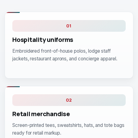
01
Hospitality uniforms
Embroidered front-of-house polos, lodge staff
jackets, restaurant aprons, and concierge apparel.
02
Retail merchandise
Screen-printed tees, sweatshirts, hats, and tote bags
ready for retail markup.