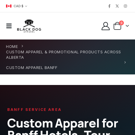
CAD $
0
HOME
CUSTOM APPAREL & PROMOTIONAL PRODUCTS ACROSS
ALBERTA
CUSTOM APPAREL BANFF
BANFF SERVICE AREA
Custom Apparel for
Banff Hotels, Tour