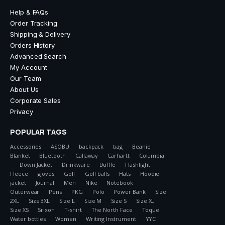
Help & FAQs
Order Tracking
Shipping & Delivery
Orders History
Advanced Search
My Account
Our Team
About Us
Corporate Sales
Privacy
POPULAR TAGS
Accessories
ASOBU
backpack
bag
Beanie
Blanket
Bluetooth
Callaway
Carhartt
Columbia
Down Jacket
Drinkware
Duffle
Flashlight
Fleece
gloves
Golf
Golf balls
Hats
Hoodie
jacket
Journal
Men
Nike
Notebook
Outerwear
Pens
PKG
Polo
Power Bank
Size
2XL
Size 3XL
Size L
Size M
Size S
Size XL
Size XS
Srixon
T-shirt
The North Face
Toque
Water bottles
Women
Writing Instrument
YYC