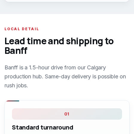
LOCAL DETAIL
Lead time and shipping to
Banff
Banff is a 1.5-hour drive from our Calgary
production hub. Same-day delivery is possible on
rush jobs.
01
Standard turnaround