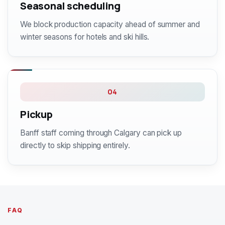
Seasonal scheduling
We block production capacity ahead of summer and
winter seasons for hotels and ski hills.
04
Pickup
Banff staff coming through Calgary can pick up
directly to skip shipping entirely.
FAQ