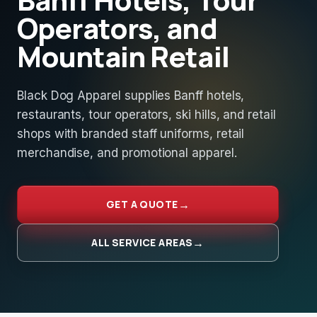
Operators, and
Mountain Retail
Black Dog Apparel supplies Banff hotels,
restaurants, tour operators, ski hills, and retail
shops with branded staff uniforms, retail
merchandise, and promotional apparel.
GET A QUOTE
ALL SERVICE AREAS