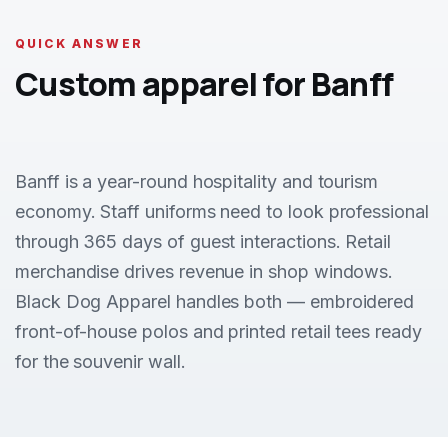
QUICK ANSWER
Custom apparel for Banff
Banff is a year-round hospitality and tourism
economy. Staff uniforms need to look professional
through 365 days of guest interactions. Retail
merchandise drives revenue in shop windows.
Black Dog Apparel handles both — embroidered
front-of-house polos and printed retail tees ready
for the souvenir wall.