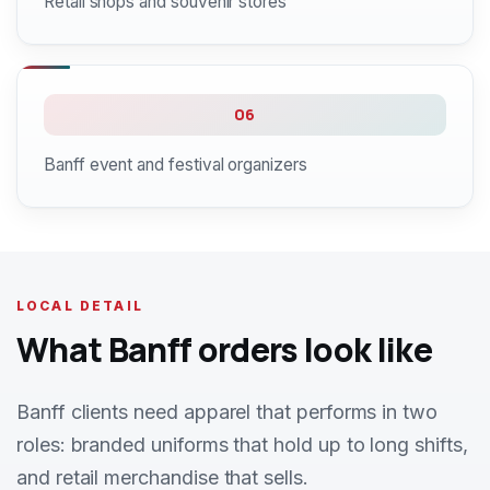
Retail shops and souvenir stores
06
Banff event and festival organizers
LOCAL DETAIL
What Banff orders look like
Banff clients need apparel that performs in two
roles: branded uniforms that hold up to long shifts,
and retail merchandise that sells.