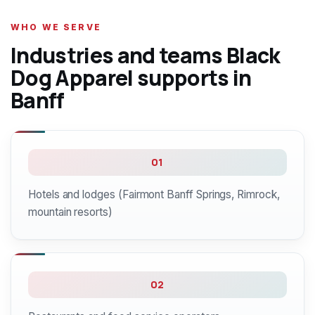
WHO WE SERVE
Industries and teams Black
Dog Apparel supports in
Banff
01
Hotels and lodges (Fairmont Banff Springs, Rimrock,
mountain resorts)
02