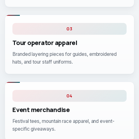
03
Tour operator apparel
Branded layering pieces for guides, embroidered
hats, and tour staff uniforms.
04
Event merchandise
Festival tees, mountain race apparel, and event-
specific giveaways.