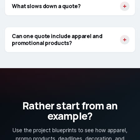
What slows down a quote?
Can one quote include apparel and
promotional products?
Rather start from an
example?
Use the project blueprints to see how apparel,
promo products, deadlines, decoration, and