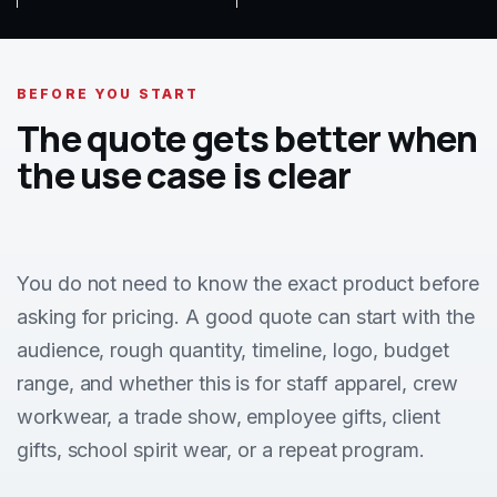
BEFORE YOU START
The quote gets better when
the use case is clear
You do not need to know the exact product before
asking for pricing. A good quote can start with the
audience, rough quantity, timeline, logo, budget
range, and whether this is for staff apparel, crew
workwear, a trade show, employee gifts, client
gifts, school spirit wear, or a repeat program.