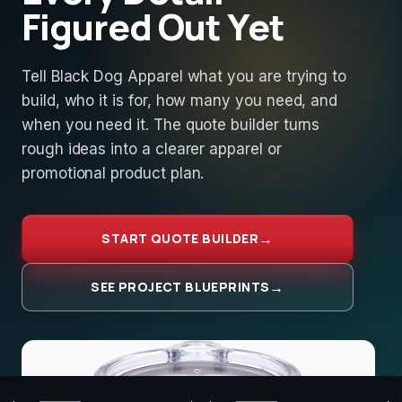
Figured Out Yet
Tell Black Dog Apparel what you are trying to
build, who it is for, how many you need, and
when you need it. The quote builder turns
rough ideas into a clearer apparel or
promotional product plan.
START QUOTE BUILDER
SEE PROJECT BLUEPRINTS