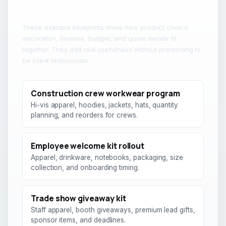
situation
These example blueprints show how product choice,
decoration, timeline, budget, and quote details fit
together. They add real usefulness without pretending to
be client testimonials.
Construction crew workwear program
Hi-vis apparel, hoodies, jackets, hats, quantity
planning, and reorders for crews.
Employee welcome kit rollout
Apparel, drinkware, notebooks, packaging, size
collection, and onboarding timing.
Trade show giveaway kit
Staff apparel, booth giveaways, premium lead gifts,
sponsor items, and deadlines.