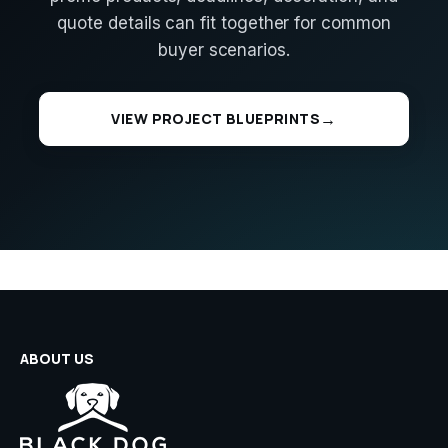
quote details can fit together for common
buyer scenarios.
VIEW PROJECT BLUEPRINTS
ABOUT US