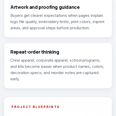
Artwork and proofing guidance
Buyers get clearer expectations when pages explain
logo file quality, embroidery limits, print colors, imprint
areas, and approval steps before production.
Repeat-order thinking
Crew apparel, corporate apparel, school programs,
and kits become easier when product names, colors,
decoration specs, and reorder notes are captured
early.
PROJECT BLUEPRINTS
Start from a proven buying