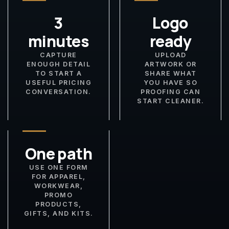
3
Logo
minutes
ready
CAPTURE
UPLOAD
ENOUGH DETAIL
ARTWORK OR
TO START A
SHARE WHAT
USEFUL PRICING
YOU HAVE SO
CONVERSATION.
PROOFING CAN
START CLEANER.
One path
USE ONE FORM
FOR APPAREL,
WORKWEAR,
PROMO
PRODUCTS,
GIFTS, AND KITS.