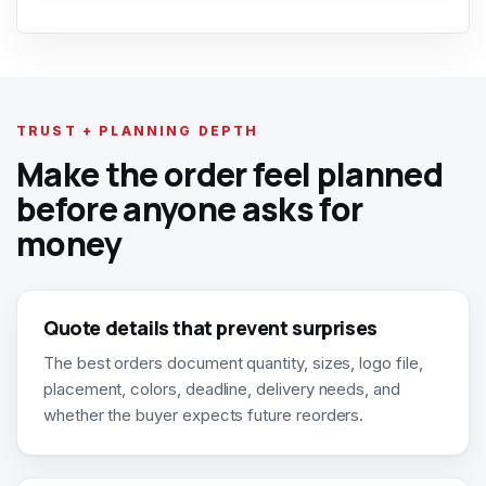
TRUST + PLANNING DEPTH
Make the order feel planned
before anyone asks for
money
Quote details that prevent surprises
The best orders document quantity, sizes, logo file,
placement, colors, deadline, delivery needs, and
whether the buyer expects future reorders.