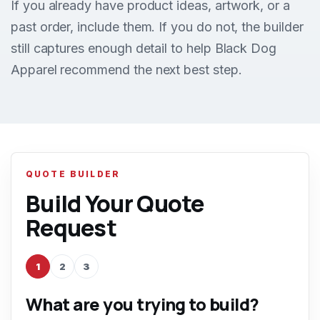
If you already have product ideas, artwork, or a
past order, include them. If you do not, the builder
still captures enough detail to help Black Dog
Apparel recommend the next best step.
QUOTE BUILDER
Build Your Quote
Request
1
2
3
What are you trying to build?