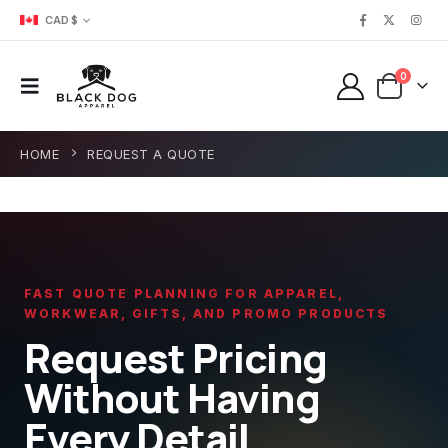
CAD $
0
HOME
REQUEST A QUOTE
FAST QUOTE PLANNING FOR APPAREL,
WORKWEAR, GIFTS, AND PROMO PRODUCTS
Request Pricing
Without Having
Every Detail