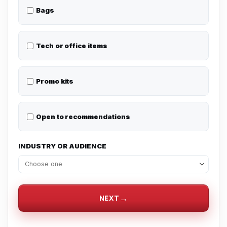
Bags
Tech or office items
Promo kits
Open to recommendations
INDUSTRY OR AUDIENCE
NEXT