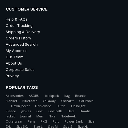
CUSTOMER SERVICE
Help & FAQs
Order Tracking
Shipping & Delivery
Orders History
Advanced Search
My Account
Our Team
About Us
Corporate Sales
Privacy
POPULAR TAGS
Accessories
ASOBU
backpack
bag
Beanie
Blanket
Bluetooth
Callaway
Carhartt
Columbia
Down Jacket
Drinkware
Duffle
Flashlight
Fleece
gloves
Golf
Golf balls
Hats
Hoodie
jacket
Journal
Men
Nike
Notebook
Outerwear
Pens
PKG
Polo
Power Bank
Size
2XL
Size 3XL
Size L
Size M
Size S
Size XL