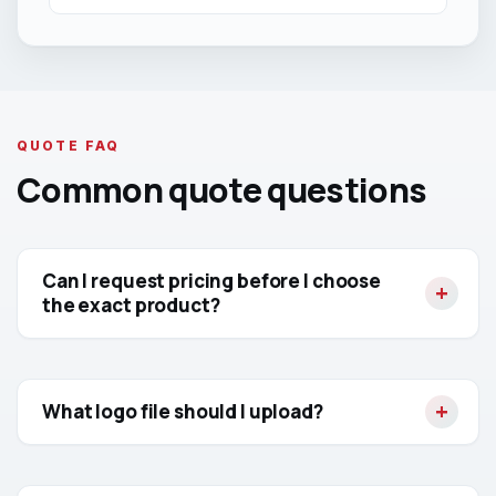
QUOTE FAQ
Common quote questions
Can I request pricing before I choose
the exact product?
What logo file should I upload?