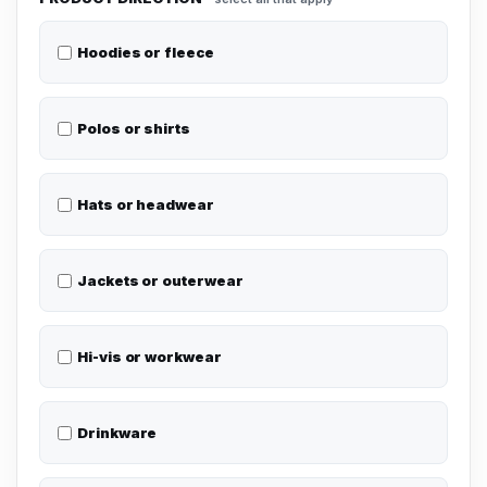
Hoodies or fleece
Polos or shirts
Hats or headwear
Jackets or outerwear
Hi-vis or workwear
Drinkware