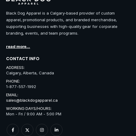
Black Dog Apparel is a Calgary-based provider of custom
apparel, promotional products, and branded merchandise,
supporting businesses with high-quality gear for corporate
branding, events, and team programs.
read more...
CONTACT INFO
ADDRESS:
Calgary, Alberta, Canada
PHONE:
1-877-557-1992
EMAIL:
sales@blackdogapparel.ca
WORKING DAYS/HOURS:
Mon - Fri / 9:00 AM - 5:00 PM