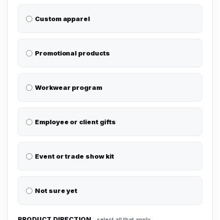
Custom apparel
Promotional products
Workwear program
Employee or client gifts
Event or trade show kit
Not sure yet
PRODUCT DIRECTION
select all that apply