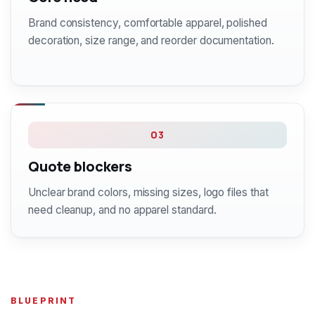
Brand consistency, comfortable apparel, polished
decoration, size range, and reorder documentation.
03
Quote blockers
Unclear brand colors, missing sizes, logo files that
need cleanup, and no apparel standard.
BLUEPRINT