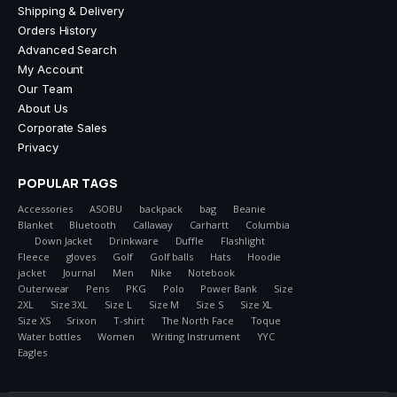
Shipping & Delivery
Orders History
Advanced Search
My Account
Our Team
About Us
Corporate Sales
Privacy
POPULAR TAGS
Accessories
ASOBU
backpack
bag
Beanie
Blanket
Bluetooth
Callaway
Carhartt
Columbia
Down Jacket
Drinkware
Duffle
Flashlight
Fleece
gloves
Golf
Golf balls
Hats
Hoodie
jacket
Journal
Men
Nike
Notebook
Outerwear
Pens
PKG
Polo
Power Bank
Size
2XL
Size 3XL
Size L
Size M
Size S
Size XL
Size XS
Srixon
T-shirt
The North Face
Toque
Water bottles
Women
Writing Instrument
YYC
Eagles