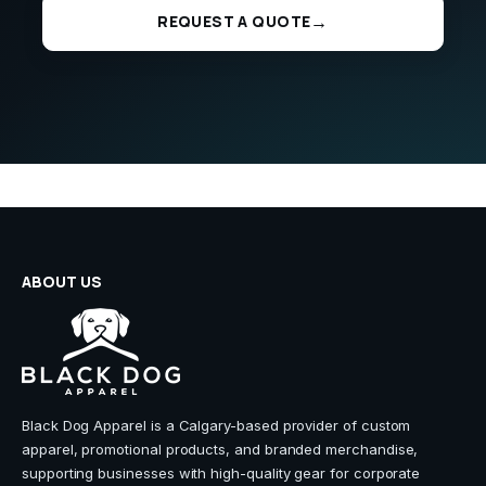
REQUEST A QUOTE
ABOUT US
Black Dog Apparel is a Calgary-based provider of custom
apparel, promotional products, and branded merchandise,
supporting businesses with high-quality gear for corporate