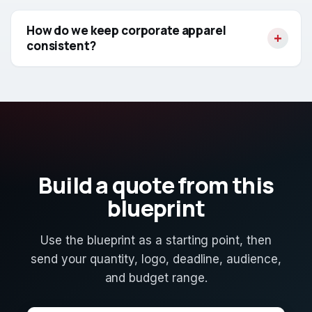
How do we keep corporate apparel
consistent?
Build a quote from this
blueprint
Use the blueprint as a starting point, then
send your quantity, logo, deadline, audience,
and budget range.