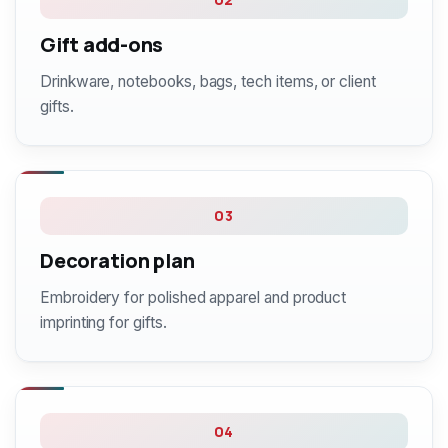
Gift add-ons
Drinkware, notebooks, bags, tech items, or client
gifts.
03
Decoration plan
Embroidery for polished apparel and product
imprinting for gifts.
04