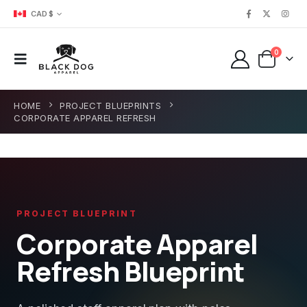
CAD $
0
HOME
PROJECT BLUEPRINTS
CORPORATE APPAREL REFRESH
PROJECT BLUEPRINT
Corporate Apparel
Refresh Blueprint