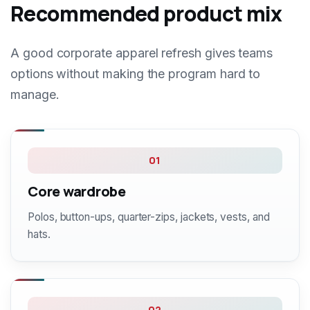
Recommended product mix
A good corporate apparel refresh gives teams
options without making the program hard to
manage.
01
Core wardrobe
Polos, button-ups, quarter-zips, jackets, vests, and
hats.
02