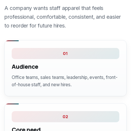
A company wants staff apparel that feels
professional, comfortable, consistent, and easier
to reorder for future hires.
01
Audience
Office teams, sales teams, leadership, events, front-
of-house staff, and new hires.
02
Core need