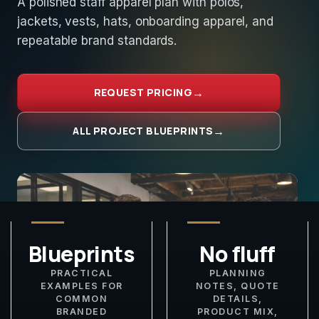
A polished staff apparel plan with polos,
jackets, vests, hats, onboarding apparel, and
repeatable brand standards.
REQUEST PRICING
ALL PROJECT BLUEPRINTS
Blueprints
No fluff
PRACTICAL
PLANNING
EXAMPLES FOR
NOTES, QUOTE
COMMON
DETAILS,
BRANDED
PRODUCT MIX,