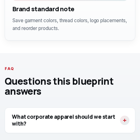
Brand standard note
Save garment colors, thread colors, logo placements,
and reorder products.
FAQ
Questions this blueprint
answers
What corporate apparel should we start
with?