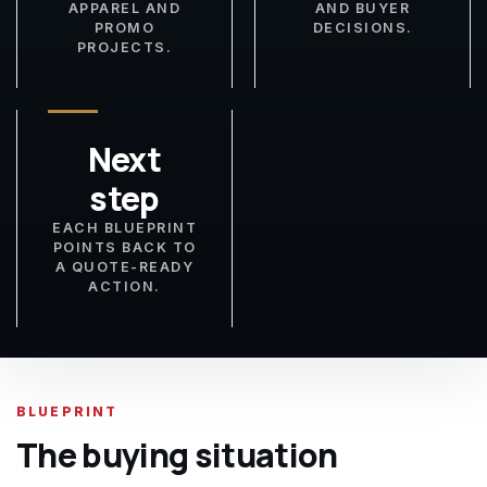
APPAREL AND
AND BUYER
PROMO
DECISIONS.
PROJECTS.
Next
step
EACH BLUEPRINT
POINTS BACK TO
A QUOTE-READY
ACTION.
BLUEPRINT
The buying situation