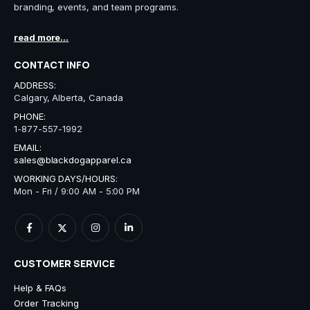
branding, events, and team programs.
read more...
CONTACT INFO
ADDRESS:
Calgary, Alberta, Canada
PHONE:
1-877-557-1992
EMAIL:
sales@blackdogapparel.ca
WORKING DAYS/HOURS:
Mon - Fri / 9:00 AM - 5:00 PM
CUSTOMER SERVICE
Help & FAQs
Order Tracking