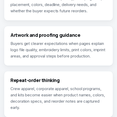
placement, colors, deadline, delivery needs, and
whether the buyer expects future reorders.
Artwork and proofing guidance
Buyers get clearer expectations when pages explain
logo file quality, embroidery limits, print colors, imprint
areas, and approval steps before production.
Repeat-order thinking
Crew apparel, corporate apparel, school programs,
and kits become easier when product names, colors,
decoration specs, and reorder notes are captured
early.