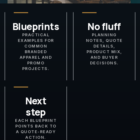
Blueprints
No fluff
PRACTICAL
PLANNING
EXAMPLES FOR
NOTES, QUOTE
COMMON
DETAILS,
BRANDED
PRODUCT MIX,
APPAREL AND
AND BUYER
PROMO
DECISIONS.
PROJECTS.
Next
step
EACH BLUEPRINT
POINTS BACK TO
A QUOTE-READY
ACTION.