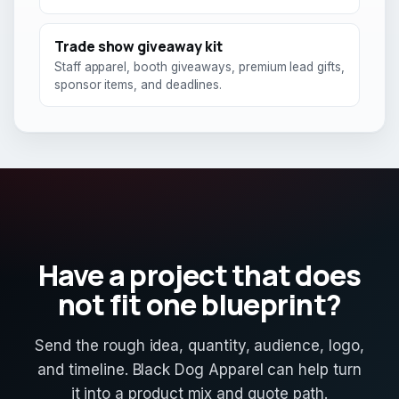
Trade show giveaway kit
Staff apparel, booth giveaways, premium lead gifts,
sponsor items, and deadlines.
Have a project that does
not fit one blueprint?
Send the rough idea, quantity, audience, logo,
and timeline. Black Dog Apparel can help turn
it into a product mix and quote path.