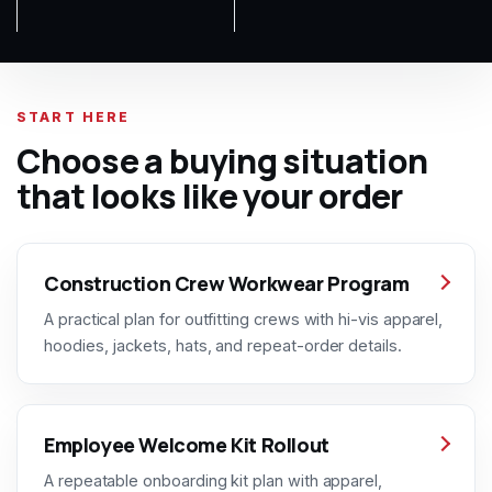
START HERE
Choose a buying situation
that looks like your order
Construction Crew Workwear Program
A practical plan for outfitting crews with hi-vis apparel,
hoodies, jackets, hats, and repeat-order details.
Employee Welcome Kit Rollout
A repeatable onboarding kit plan with apparel,