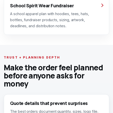
School Spirit Wear Fundraiser
A school apparel plan with hoodies, tees, hats,
bottles, fundraiser products, sizing, artwork,
deadlines, and distribution notes.
TRUST + PLANNING DEPTH
Make the order feel planned
before anyone asks for
money
Quote details that prevent surprises
The best orders document quantity, sizes, logo file,