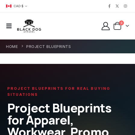
CAD $
0
HOME
PROJECT BLUEPRINTS
PROJECT BLUEPRINTS FOR REAL BUYING
SITUATIONS
Project Blueprints
for Apparel,
Workwear, Promo