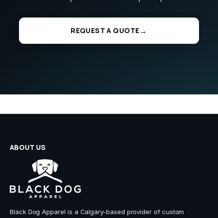
REQUEST A QUOTE
ABOUT US
Black Dog Apparel is a Calgary-based provider of custom