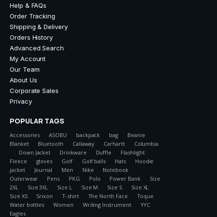
Help & FAQs
Order Tracking
Shipping & Delivery
Orders History
Advanced Search
My Account
Our Team
About Us
Corporate Sales
Privacy
POPULAR TAGS
Accessories
ASOBU
backpack
bag
Beanie
Blanket
Bluetooth
Callaway
Carhartt
Columbia
Down Jacket
Drinkware
Duffle
Flashlight
Fleece
gloves
Golf
Golf balls
Hats
Hoodie
jacket
Journal
Men
Nike
Notebook
Outerwear
Pens
PKG
Polo
Power Bank
Size
2XL
Size 3XL
Size L
Size M
Size S
Size XL
Size XS
Srixon
T-shirt
The North Face
Toque
Water bottles
Women
Writing Instrument
YYC
Eagles