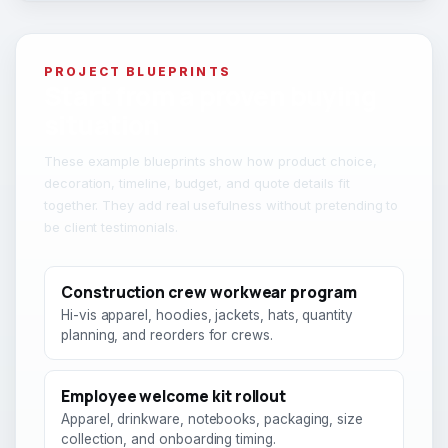
PROJECT BLUEPRINTS
Start from a proven buying
situation
These example blueprints show how product choice,
decoration, timeline, budget, and quote details fit
together. They add real usefulness without pretending to
be client testimonials.
Construction crew workwear program
Hi-vis apparel, hoodies, jackets, hats, quantity
planning, and reorders for crews.
Employee welcome kit rollout
Apparel, drinkware, notebooks, packaging, size
collection, and onboarding timing.