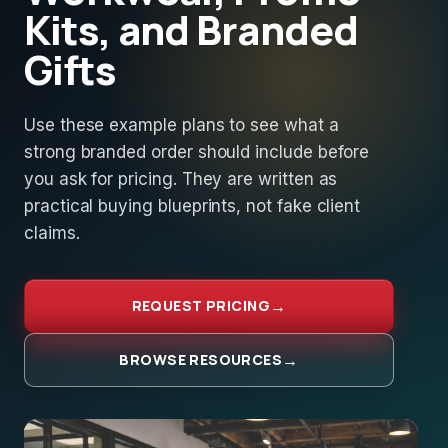
Kits, and Branded
Gifts
Use these example plans to see what a
strong branded order should include before
you ask for pricing. They are written as
practical buying blueprints, not fake client
claims.
REQUEST PRICING
BROWSE RESOURCES