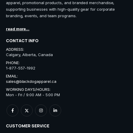
apparel, promotional products, and branded merchandise,
supporting businesses with high-quality gear for corporate
branding, events, and team programs.
read more...
CONTACT INFO
ADDRESS:
Calgary, Alberta, Canada
PHONE:
1-877-557-1992
EMAIL:
sales@blackdogapparel.ca
WORKING DAYS/HOURS:
Mon - Fri / 9:00 AM - 5:00 PM
CUSTOMER SERVICE