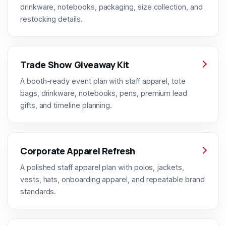
drinkware, notebooks, packaging, size collection, and
restocking details.
Trade Show Giveaway Kit
A booth-ready event plan with staff apparel, tote
bags, drinkware, notebooks, pens, premium lead
gifts, and timeline planning.
Corporate Apparel Refresh
A polished staff apparel plan with polos, jackets,
vests, hats, onboarding apparel, and repeatable brand
standards.