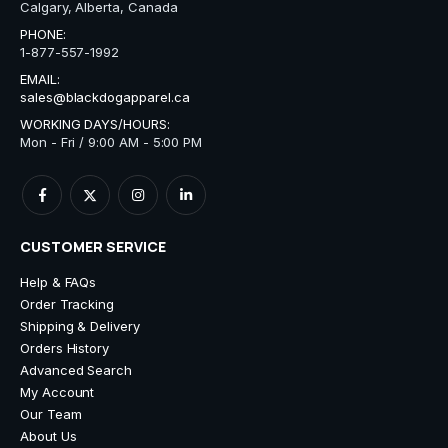
Calgary, Alberta, Canada
PHONE:
1-877-557-1992
EMAIL:
sales@blackdogapparel.ca
WORKING DAYS/HOURS:
Mon - Fri / 9:00 AM - 5:00 PM
CUSTOMER SERVICE
Help & FAQs
Order Tracking
Shipping & Delivery
Orders History
Advanced Search
My Account
Our Team
About Us