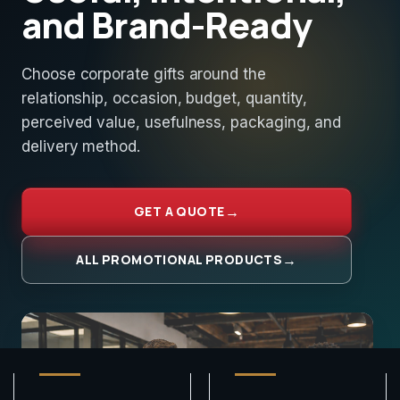
and Brand-Ready
Choose corporate gifts around the
relationship, occasion, budget, quantity,
perceived value, usefulness, packaging, and
delivery method.
GET A QUOTE
ALL PROMOTIONAL PRODUCTS