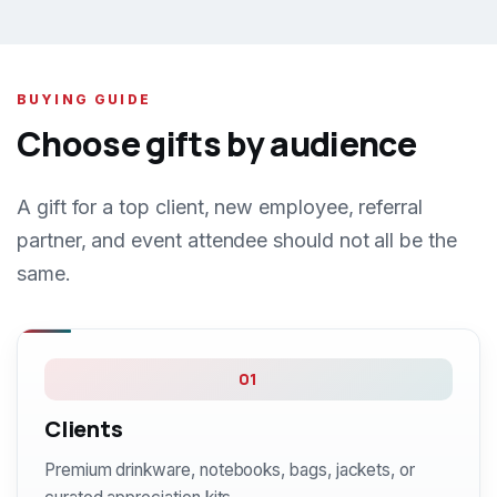
BUYING GUIDE
Choose gifts by audience
A gift for a top client, new employee, referral
partner, and event attendee should not all be the
same.
01
Clients
Premium drinkware, notebooks, bags, jackets, or