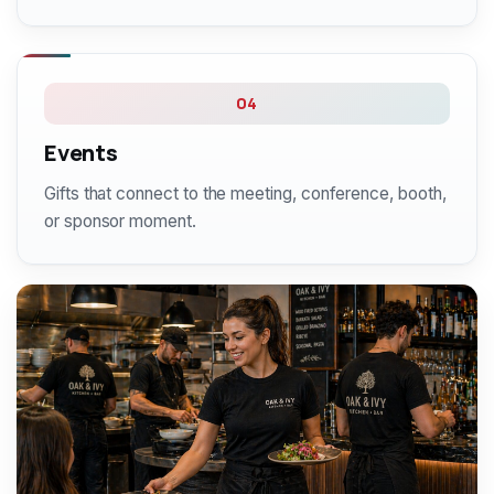
04
Events
Gifts that connect to the meeting, conference, booth,
or sponsor moment.