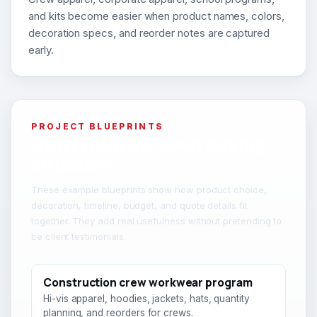
and kits become easier when product names, colors,
decoration specs, and reorder notes are captured
early.
PROJECT BLUEPRINTS
Start from a proven buying
situation
These example blueprints show how product choice,
decoration, timeline, budget, and quote details fit
together. They add real usefulness without pretending to
be client testimonials.
Construction crew workwear program
Hi-vis apparel, hoodies, jackets, hats, quantity
planning, and reorders for crews.