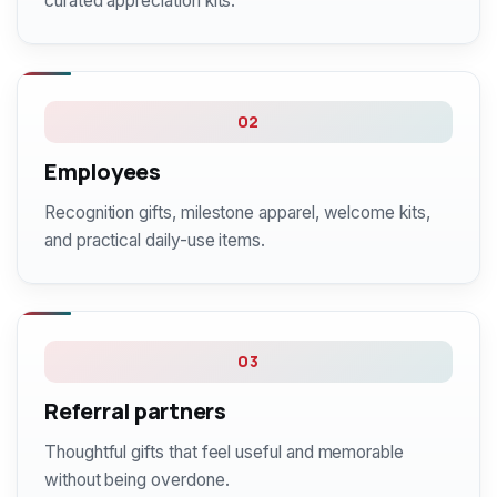
curated appreciation kits.
02
Employees
Recognition gifts, milestone apparel, welcome kits,
and practical daily-use items.
03
Referral partners
Thoughtful gifts that feel useful and memorable
without being overdone.