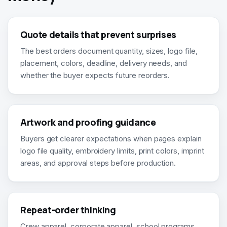
Quote details that prevent surprises
The best orders document quantity, sizes, logo file,
placement, colors, deadline, delivery needs, and
whether the buyer expects future reorders.
Artwork and proofing guidance
Buyers get clearer expectations when pages explain
logo file quality, embroidery limits, print colors, imprint
areas, and approval steps before production.
Repeat-order thinking
Crew apparel, corporate apparel, school programs,