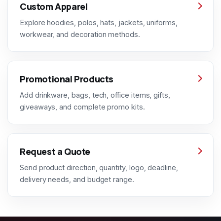
Custom Apparel
Explore hoodies, polos, hats, jackets, uniforms,
workwear, and decoration methods.
Promotional Products
Add drinkware, bags, tech, office items, gifts,
giveaways, and complete promo kits.
Request a Quote
Send product direction, quantity, logo, deadline,
delivery needs, and budget range.