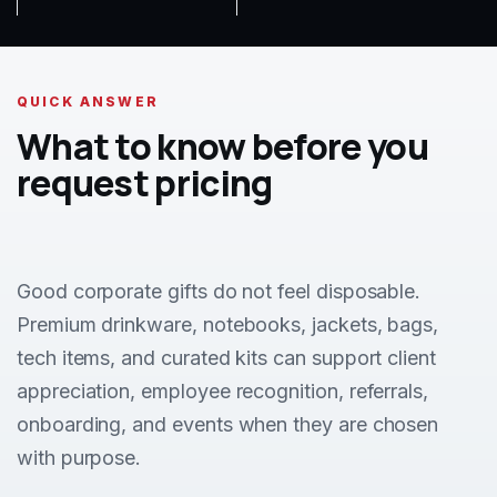
QUICK ANSWER
What to know before you
request pricing
Good corporate gifts do not feel disposable.
Premium drinkware, notebooks, jackets, bags,
tech items, and curated kits can support client
appreciation, employee recognition, referrals,
onboarding, and events when they are chosen
with purpose.