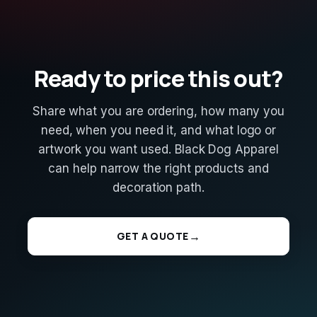
Ready to price this out?
Share what you are ordering, how many you
need, when you need it, and what logo or
artwork you want used. Black Dog Apparel
can help narrow the right products and
decoration path.
GET A QUOTE