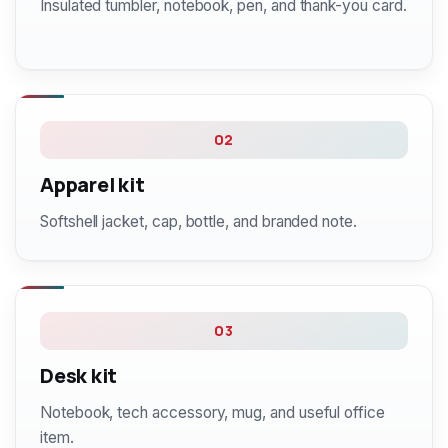
Insulated tumbler, notebook, pen, and thank-you card.
02
Apparel kit
Softshell jacket, cap, bottle, and branded note.
03
Desk kit
Notebook, tech accessory, mug, and useful office
item.