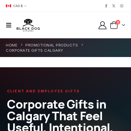
CAD $
0
HOME
PROMOTIONAL PRODUCTS
CORPORATE GIFTS CALGARY
CLIENT AND EMPLOYEE GIFTS
Corporate Gifts in
Calgary That Feel
Useful, Intentional,