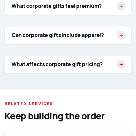
What corporate gifts feel premium?
Can corporate gifts include apparel?
What affects corporate gift pricing?
RELATED SERVICES
Keep building the order