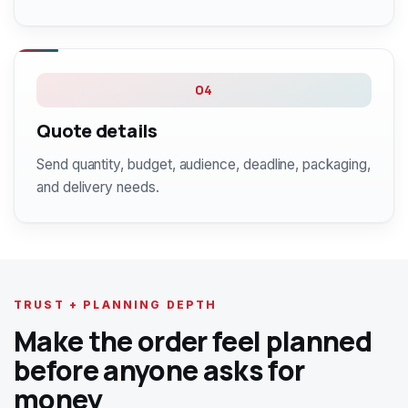
04
Quote details
Send quantity, budget, audience, deadline, packaging,
and delivery needs.
TRUST + PLANNING DEPTH
Make the order feel planned
before anyone asks for
money