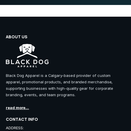
ABOUT US
Black Dog Apparel is a Calgary-based provider of custom
apparel, promotional products, and branded merchandise,
supporting businesses with high-quality gear for corporate
branding, events, and team programs.
read more...
CONTACT INFO
ADDRESS: