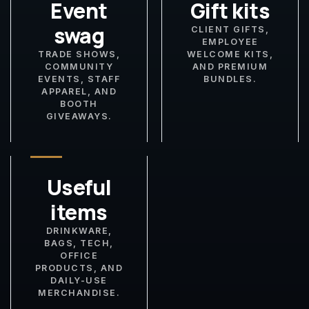
Event
Gift kits
swag
CLIENT GIFTS,
EMPLOYEE
TRADE SHOWS,
WELCOME KITS,
COMMUNITY
AND PREMIUM
EVENTS, STAFF
BUNDLES.
APPAREL, AND
BOOTH
GIVEAWAYS.
Useful
items
DRINKWARE,
BAGS, TECH,
OFFICE
PRODUCTS, AND
DAILY-USE
MERCHANDISE.