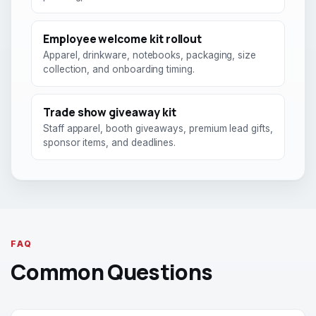
Employee welcome kit rollout
Apparel, drinkware, notebooks, packaging, size
collection, and onboarding timing.
Trade show giveaway kit
Staff apparel, booth giveaways, premium lead gifts,
sponsor items, and deadlines.
FAQ
Common Questions