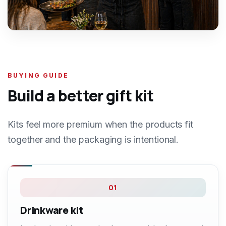
BUYING GUIDE
Build a better gift kit
Kits feel more premium when the products fit
together and the packaging is intentional.
01
Drinkware kit