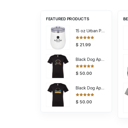
FEATURED PRODUCTS
BE
15 oz Urban Peak Stout Trail Vacuum Tumbler
0
out of 5
$
21.99
Black Dog Apparel Tee Encircled
0
out of 5
$
50.00
Black Dog Apparel Tee Retro
0
out of 5
$
50.00