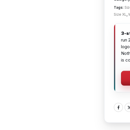
Tags:
Siz
Size XL
,
3-s
run 
logo
Noth
is c