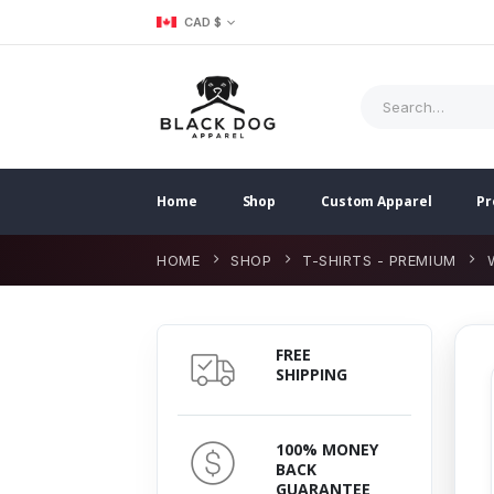
CAD $
Home
Shop
Custom Apparel
Pr
HOME
SHOP
T-SHIRTS - PREMIUM
FREE
SHIPPING
100% MONEY
BACK
GUARANTEE