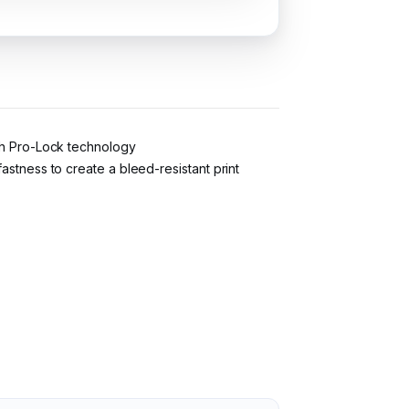
ith Pro-Lock technology
astness to create a bleed-resistant print