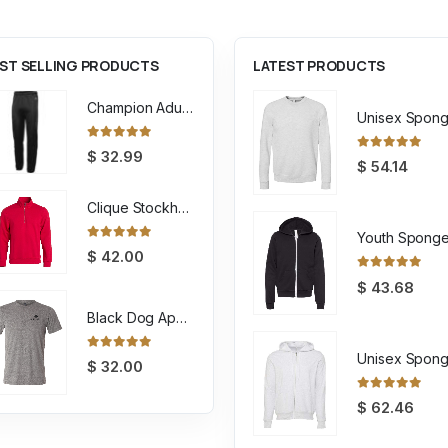
ST SELLING PRODUCTS
LATEST PRODUCTS
Champion Adult Powerblend ECO Fleece Closed Bottom Pant
0
out of 5
$
32.99
0
out of 5
$
54.14
Clique Stockholm Half Zip Sweatshirt
0
out of 5
$
42.00
0
out of 5
$
43.68
Black Dog Apparel Tee
0
out of 5
$
32.00
0
out of 5
$
62.46