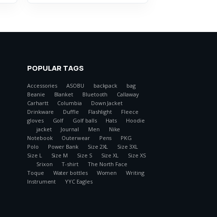
POPULAR TAGS
Accessories
ASOBU
backpack
bag
Beanie
Blanket
Bluetooth
Callaway
Carhartt
Columbia
Down Jacket
Drinkware
Duffle
Flashlight
Fleece
gloves
Golf
Golf balls
Hats
Hoodie
jacket
Journal
Men
Nike
Notebook
Outerwear
Pens
PKG
Polo
Power Bank
Size 2XL
Size 3XL
Size L
Size M
Size S
Size XL
Size XS
Srixon
T-shirt
The North Face
Toque
Water bottles
Women
Writing
Instrument
YYC Eagles