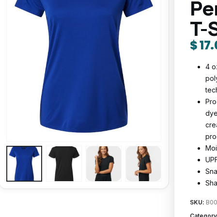
Pe
T-
$
17.
4 o
pol
tec
Pro
dye
cre
pro
Moi
UPF
Sna
Sha
SKU:
B00
Category