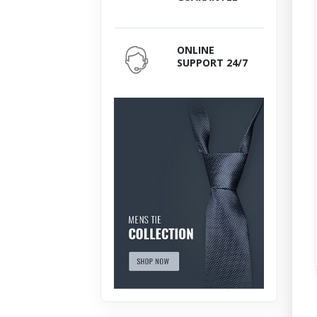
ONLINE
SUPPORT 24/7