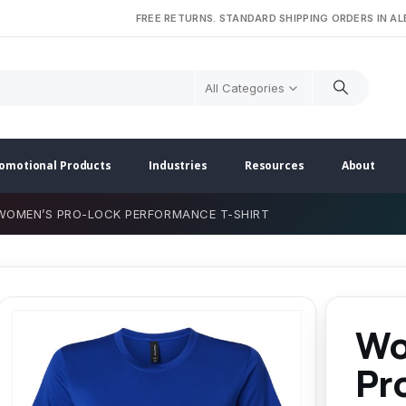
FREE RETURNS. STANDARD SHIPPING ORDERS IN A
All Categories
omotional Products
Industries
Resources
About
WOMEN’S PRO-LOCK PERFORMANCE T-SHIRT
Wo
Pr