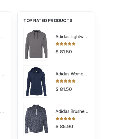
TOP RATED PRODUCTS
Unisex Sponge Fleece Raglan Crewneck Sweatshirt
Adidas Lightweight Hooded Sweatshirt
0
out of 5
$
81.50
Youth Sponge Fleece Full-Zip Hoodie Sweatshirt
Adidas Women's Lightweight Hooded Sweatshirt
0
out of 5
$
81.50
Unisex Sponge Fleece Full-Zip Hoodie Sweatshirt
Adidas Brushed Terry Heathered Quarter Zip Pullover
0
out of 5
$
85.90