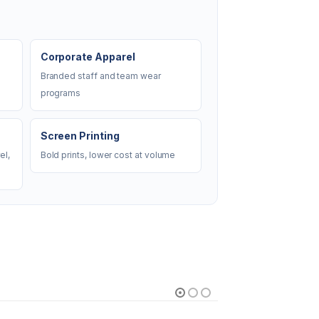
Corporate Apparel
Branded staff and team wear
programs
Screen Printing
el,
Bold prints, lower cost at volume