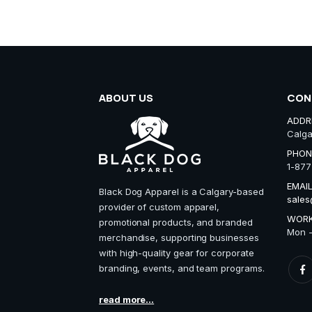
ABOUT US
CON
ADDR
Calga
PHON
1-877
EMAIL
Black Dog Apparel is a Calgary-based
sales
provider of custom apparel,
WORK
promotional products, and branded
Mon -
merchandise, supporting businesses
with high-quality gear for corporate
branding, events, and team programs.
read more...