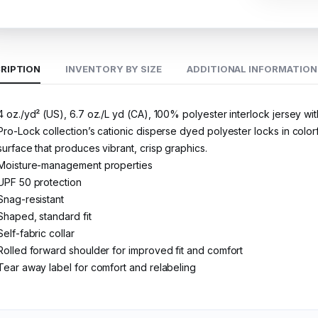
RIPTION
INVENTORY BY SIZE
ADDITIONAL INFORMATION
4 oz./yd² (US), 6.7 oz./L yd (CA), 100% polyester interlock jersey w
Pro-Lock collection’s cationic disperse dyed polyester locks in colorf
surface that produces vibrant, crisp graphics.
Moisture-management properties
UPF 50 protection
Snag-resistant
Shaped, standard fit
Self-fabric collar
Rolled forward shoulder for improved fit and comfort
Tear away label for comfort and relabeling