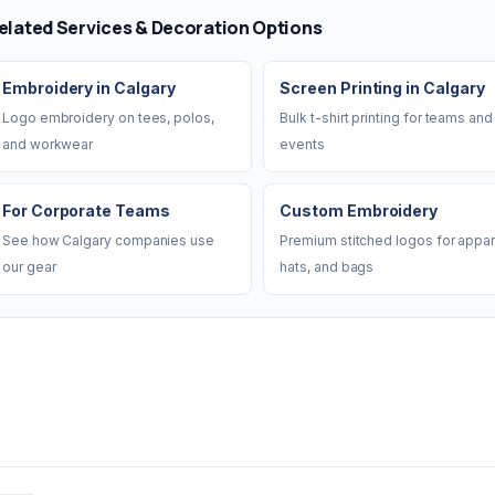
elated Services & Decoration Options
Embroidery in Calgary
Screen Printing in Calgary
Logo embroidery on tees, polos,
Bulk t-shirt printing for teams and
and workwear
events
For Corporate Teams
Custom Embroidery
See how Calgary companies use
Premium stitched logos for appar
our gear
hats, and bags