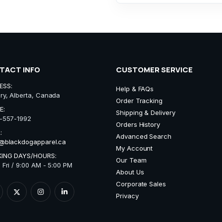
TACT INFO
CUSTOMER SERVICE
ESS:
Help & FAQs
ry, Alberta, Canada
Order Tracking
E:
Shipping & Delivery
-557-1992
Orders History
:
Advanced Search
@blackdogapparel.ca
My Account
ING DAYS/HOURS:
Our Team
 Fri / 9:00 AM - 5:00 PM
About Us
Corporate Sales
Privacy