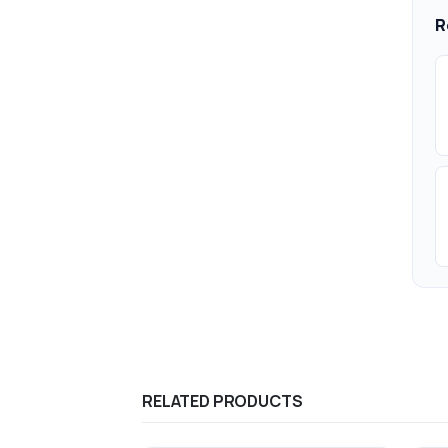
R
RELATED PRODUCTS