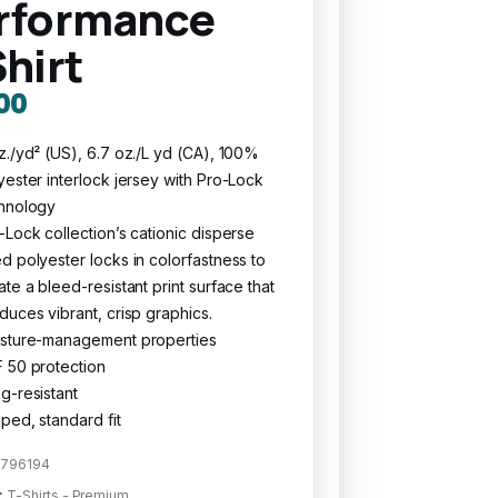
rformance
Shirt
00
z./yd² (US), 6.7 oz./L yd (CA), 100%
yester interlock jersey with Pro-Lock
hnology
-Lock collection’s cationic disperse
d polyester locks in colorfastness to
ate a bleed-resistant print surface that
duces vibrant, crisp graphics.
sture-management properties
 50 protection
g-resistant
ped, standard fit
796194
:
T-Shirts - Premium