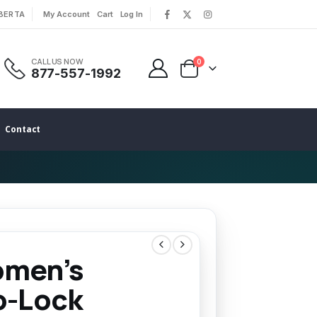
LBERTA
My Account
Cart
Log In
|
|
CALL US NOW
0
877-557-1992
Contact
men’s
o-Lock