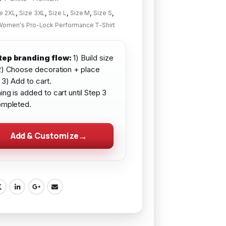
e 2XL
,
Size 3XL
,
Size L
,
Size M
,
Size S
,
Women's Pro-Lock Performance T-Shirt
tep branding flow:
1) Build size
2) Choose decoration + place
 3) Add to cart.
ing is added to cart until Step 3
ompleted.
Add & Customize