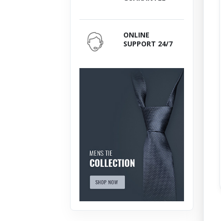
ONLINE
SUPPORT 24/7