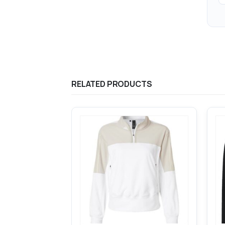
RELATED PRODUCTS