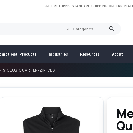
FREE RETURNS. STANDARD SHIPPING ORDERS IN A
All Categories
omotional Products
Industries
Resources
About
N’S CLUB QUARTER-ZIP VEST
Me
Qu