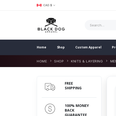
CAD $
Home
Shop
Custom Apparel
Pr
HOME
SHOP
KNITS & LAYERING
ME
FREE
SHIPPING
100% MONEY
BACK
GUARANTEE