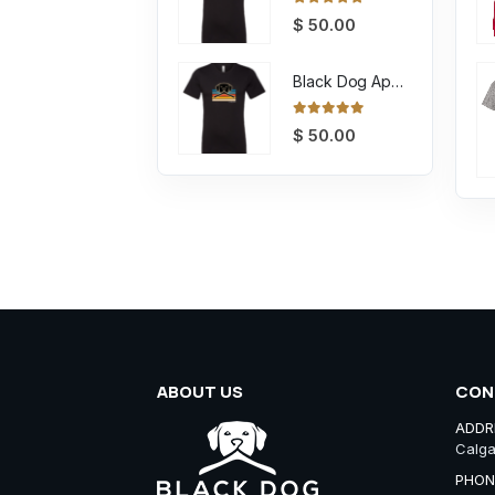
0
out of 5
$
50.00
Black Dog Apparel Tee Retro
0
out of 5
$
50.00
ABOUT US
CON
ADDR
Calga
PHON