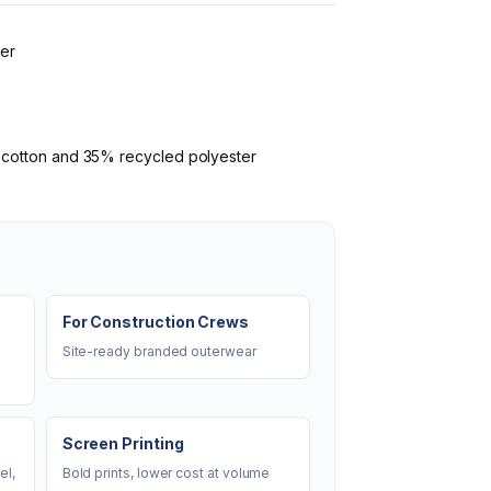
ter
I cotton and 35% recycled polyester
For Construction Crews
Site-ready branded outerwear
Screen Printing
el,
Bold prints, lower cost at volume