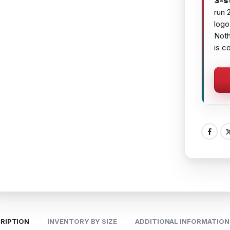
3-s
run 
logo
Noth
is c
RIPTION
INVENTORY BY SIZE
ADDITIONAL INFORMATION