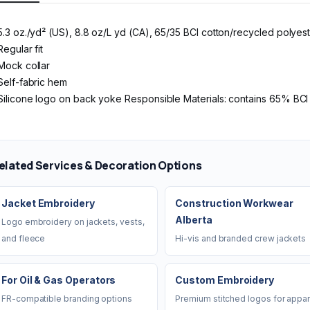
5.3 oz./yd² (US), 8.8 oz/L yd (CA), 65/35 BCI cotton/recycled polyes
Regular fit
Mock collar
Self-fabric hem
Silicone logo on back yoke Responsible Materials: contains 65% BC
elated Services & Decoration Options
Jacket Embroidery
Construction Workwear
Alberta
Logo embroidery on jackets, vests,
and fleece
Hi-vis and branded crew jackets
For Oil & Gas Operators
Custom Embroidery
FR-compatible branding options
Premium stitched logos for appar