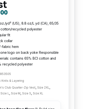
st
.00
 oz./yd² (US), 8.8 oz/L yd (CA), 65/35
 cotton/recycled polyester
ular fit
k collar
f-fabric hem
icone logo on back yoke Responsible
erials: contains 65% BCI cotton and
 recycled polyester
853505
:
Knits & Layering
's Club Quarter-Zip Vest
,
Size 2XL
,
,
Size L
,
Size M
,
Size S
,
Size XL