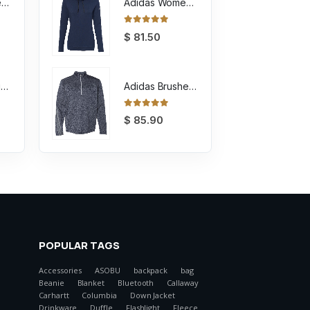
Youth Sponge Fleece Full-Zip Hoodie Sweatshirt
Adidas Women's Lightweight Hooded Sweatshirt
0
out of 5
$
81.50
Unisex Sponge Fleece Full-Zip Hoodie Sweatshirt
Adidas Brushed Terry Heathered Quarter Zip Pullover
0
out of 5
$
85.90
POPULAR TAGS
Accessories
ASOBU
backpack
bag
Beanie
Blanket
Bluetooth
Callaway
Carhartt
Columbia
Down Jacket
Drinkware
Duffle
Flashlight
Fleece