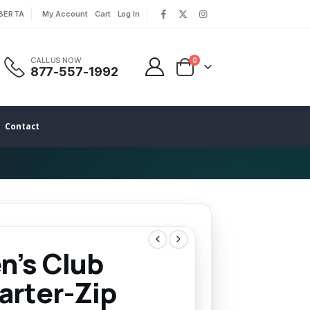
LBERTA
My Account
Cart
Log In
|
|
CALL US NOW
0
877-557-1992
Contact
n’s Club
arter-Zip