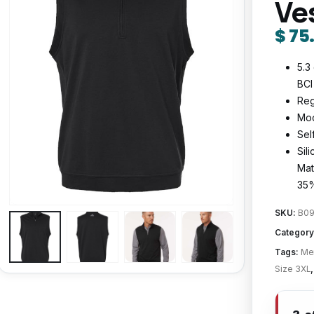
Ve
$
75
5.3
BCI
Reg
Moc
Sel
Sil
Mat
35%
SKU:
B09
Category
Tags:
Men
Size 3XL