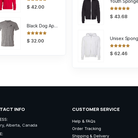
0
out of 5
$
42.00
0
out of 5
$
43.68
Black Dog Apparel Tee
0
out of 5
$
32.00
0
out of 5
$
62.46
TACT INFO
CUSTOMER SERVICE
ESS:
Help & FAQs
ry, Alberta, Canada
Order Tracking
E:
Shipping & Delivery