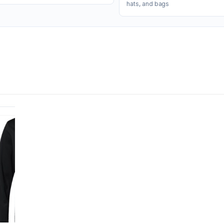
hats, and bags