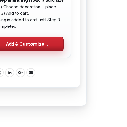
tep branding flow:
1) Build size
2) Choose decoration + place
 3) Add to cart.
ing is added to cart until Step 3
ompleted.
Add & Customize