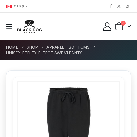
CAD $
0
HOME
SHOP
APPAREL
,
BOTTOMS
UNISEX REFLEX FLEECE SWEATPANTS