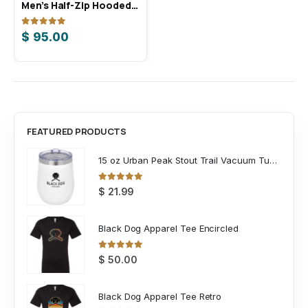
Men’s Half-Zip Hooded Anorak
Men’s Ultimate365 Solid Polo
0
out of 5
0
out of 5
$
95.00
$
75.00
FEATURED PRODUCTS
15 oz Urban Peak Stout Trail Vacuum Tumbler
0
out of 5
$
21.99
Black Dog Apparel Tee Encircled
0
out of 5
$
50.00
Black Dog Apparel Tee Retro