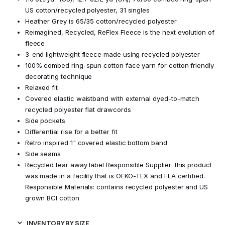
US cotton/recycled polyester, 31 singles
Heather Grey is 65/35 cotton/recycled polyester
Reimagined, Recycled, ReFlex Fleece is the next evolution of
fleece
3-end lightweight fleece made using recycled polyester
100% combed ring-spun cotton face yarn for cotton friendly
decorating technique
Relaxed fit
Covered elastic waistband with external dyed-to-match
recycled polyester flat drawcords
Side pockets
Differential rise for a better fit
Retro inspired 1" covered elastic bottom band
Side seams
Recycled tear away label Responsible Supplier: this product
was made in a facility that is OEKO-TEX and FLA certified.
Responsible Materials: contains recycled polyester and US
grown BCI cotton
INVENTORY BY SIZE