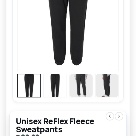
Unisex ReFlex Fleece
Sweatpants