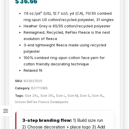
$
36.66
7.6 oz./yd² (US), 12.7 oz/L yd (CA), 70/30 combed
ring-spun US cotton/recycled polyester, 31 singles
Heather Grey is 65/35 cotton/recycled polyester
Reimagined, Recycled, ReFlex Fleece is the next
evolution of fleece
3-end lightweight fleece made using recycled
polyester
100% combed ring-spun cotton face yarn for
cotton friendly decorating technique
Relaxed fit
SKU:
B02927505
Category:
BOTTOMS
Tags:
Size 2XL
,
Size 3XL
,
Size L
,
Size M
,
Size S
,
Size XL
,
Unisex ReFlex Fleece Sweatpants
3-step branding flow:
1) Build size run
2) Choose decoration + place logo 3) Add