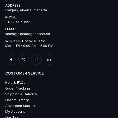
ADDRESS:
Calgary, Alberta, Canada
PHONE:
1-877-557-1992
EMAIL:
sales@blackdogapparel.ca
WORKING DAYS/HOURS:
Mon - Fri / 9:00 AM - 5:00 PM
CUSTOMER SERVICE
Help & FAQs
Order Tracking
Shipping & Delivery
Orders History
Advanced Search
My Account
Our Team