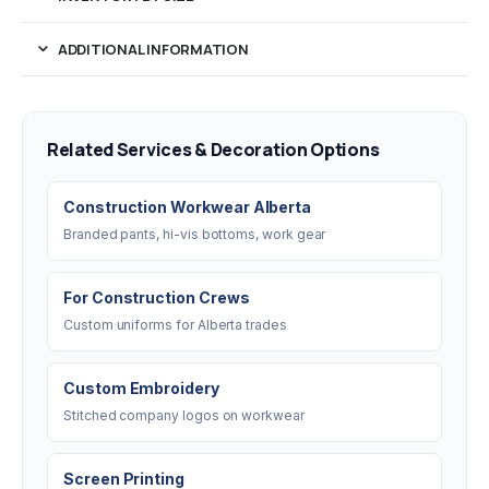
ADDITIONAL INFORMATION
Related Services & Decoration Options
Construction Workwear Alberta
Branded pants, hi-vis bottoms, work gear
For Construction Crews
Custom uniforms for Alberta trades
Custom Embroidery
Stitched company logos on workwear
Screen Printing