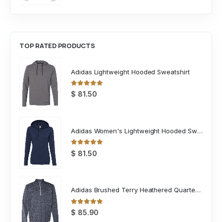
TOP RATED PRODUCTS
Adidas Lightweight Hooded Sweatshirt
0
out of 5
$
81.50
Adidas Women's Lightweight Hooded Sweatshirt
0
out of 5
$
81.50
Adidas Brushed Terry Heathered Quarter Zip Pullover
0
out of 5
$
85.90