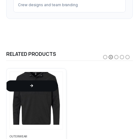
Crew designs and team branding
RELATED PRODUCTS
This product has multiple variants. The options may be chosen on the product page
This product has multiple variants. The options may be chosen on the product page
OUTERWEAR
POLOS