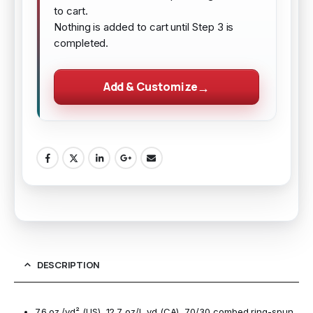
to cart.
Nothing is added to cart until Step 3 is
completed.
Add & Customize
DESCRIPTION
7.6 oz./yd² (US), 12.7 oz/L yd (CA), 70/30 combed ring-spun