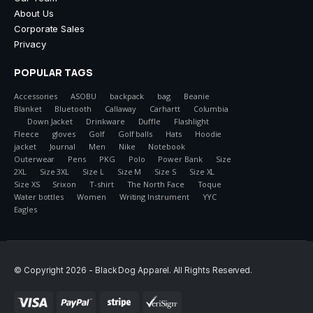
About Us
Corporate Sales
Privacy
POPULAR TAGS
Accessories
ASOBU
backpack
bag
Beanie
Blanket
Bluetooth
Callaway
Carhartt
Columbia
Down Jacket
Drinkware
Duffle
Flashlight
Fleece
gloves
Golf
Golf balls
Hats
Hoodie
jacket
Journal
Men
Nike
Notebook
Outerwear
Pens
PKG
Polo
Power Bank
Size
2XL
Size 3XL
Size L
Size M
Size S
Size XL
Size XS
Srixon
T-shirt
The North Face
Toque
Water bottles
Women
Writing Instrument
YYC
Eagles
© Copyright 2026 - Black Dog Apparel. All Rights Reserved.