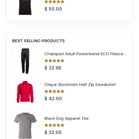
0
out of 5
$
50.00
BEST SELLING PRODUCTS
Champion Adult Powerblend ECO Fleece Closed Bottom Pant
0
out of 5
$
32.99
Clique Stockholm Half Zip Sweatshirt
0
out of 5
$
42.00
Black Dog Apparel Tee
0
out of 5
$
32.00