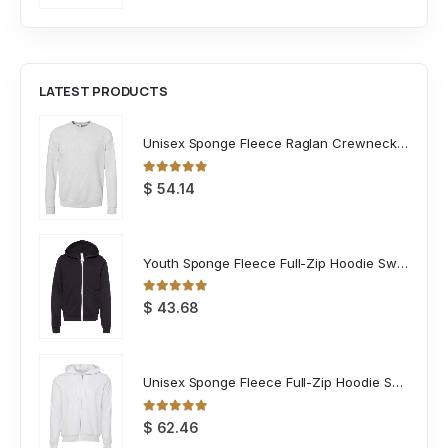
LATEST PRODUCTS
Unisex Sponge Fleece Raglan Crewneck Sweatshirt
0
out of 5
$
54.14
Youth Sponge Fleece Full-Zip Hoodie Sweatshirt
0
out of 5
$
43.68
Unisex Sponge Fleece Full-Zip Hoodie Sweatshirt
0
out of 5
$
62.46