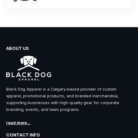
ABOUT US
Black Dog Apparel is a Calgary-based provider of custom
apparel, promotional products, and branded merchandise,
supporting businesses with high-quality gear for corporate
branding, events, and team programs.
read more...
CONTACT INFO