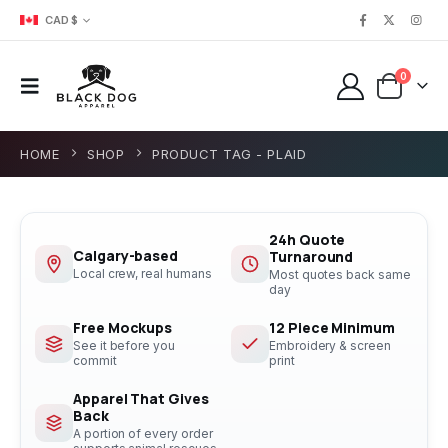
CAD $
0
HOME
SHOP
PRODUCT TAG -
PLAID
24h Quote
Calgary-based
Turnaround
Local crew, real humans
Most quotes back same
day
Free Mockups
12 Piece Minimum
See it before you
Embroidery & screen
commit
print
Apparel That Gives
Back
A portion of every order