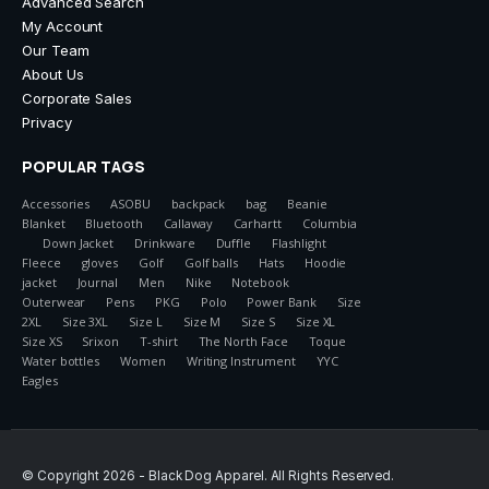
Advanced Search
My Account
Our Team
About Us
Corporate Sales
Privacy
POPULAR TAGS
Accessories
ASOBU
backpack
bag
Beanie
Blanket
Bluetooth
Callaway
Carhartt
Columbia
Down Jacket
Drinkware
Duffle
Flashlight
Fleece
gloves
Golf
Golf balls
Hats
Hoodie
jacket
Journal
Men
Nike
Notebook
Outerwear
Pens
PKG
Polo
Power Bank
Size
2XL
Size 3XL
Size L
Size M
Size S
Size XL
Size XS
Srixon
T-shirt
The North Face
Toque
Water bottles
Women
Writing Instrument
YYC
Eagles
© Copyright 2026 - Black Dog Apparel. All Rights Reserved.