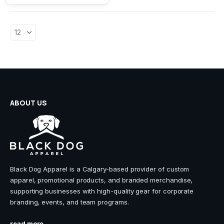
The
options
may
be
chosen
on
the
product
page
ABOUT US
Black Dog Apparel is a Calgary-based provider of custom
apparel, promotional products, and branded merchandise,
supporting businesses with high-quality gear for corporate
branding, events, and team programs.
read more...