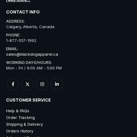
CONTACT INFO
ADDRESS:
Calgary, Alberta, Canada
PHONE:
1-877-557-1992
EMAIL:
sales@blackdogapparel.ca
WORKING DAYS/HOURS:
Mon - Fri / 9:00 AM - 5:00 PM
CUSTOMER SERVICE
Help & FAQs
Order Tracking
Shipping & Delivery
Orders History