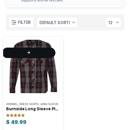
supports animal rescues
FILTER
This
APPAREL
,
DRESS SHIRTS
,
LONG SLEEVE
product
Burnside Long Sleeve Plaid Shirt
has
multiple
0
out of 5
$
49.99
variants.