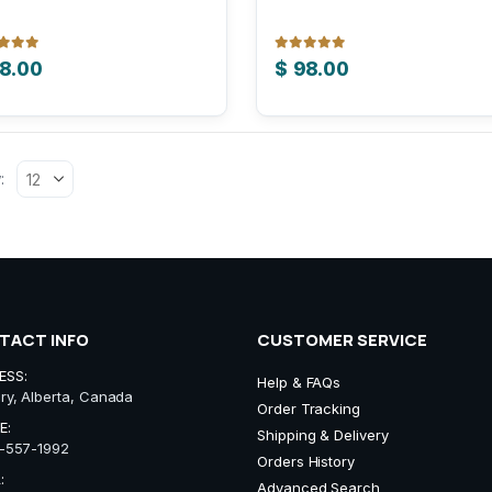
 of 5
0
out of 5
8.00
$
98.00
:
TACT INFO
CUSTOMER SERVICE
ESS:
Help & FAQs
ry, Alberta, Canada
Order Tracking
E:
Shipping & Delivery
-557-1992
Orders History
:
Advanced Search