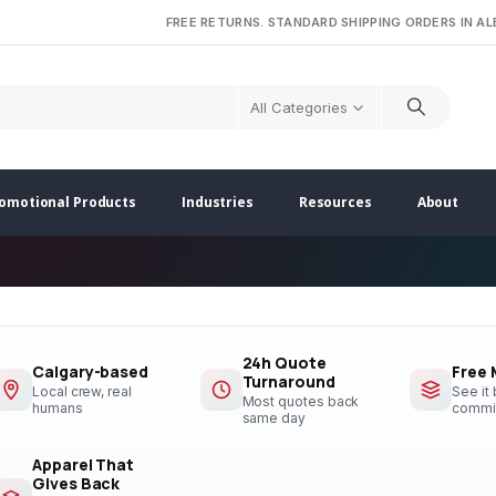
FREE RETURNS. STANDARD SHIPPING ORDERS IN A
All Categories
omotional Products
Industries
Resources
About
24h Quote
Calgary-based
Free
Turnaround
Local crew, real
See it
Most quotes back
humans
commi
same day
Apparel That
Gives Back