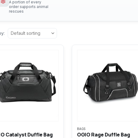
A portion of every
order supports animal
rescues
by:
BAGS
O Catalyst Duffle Bag
OGIO Rage Duffle Bag