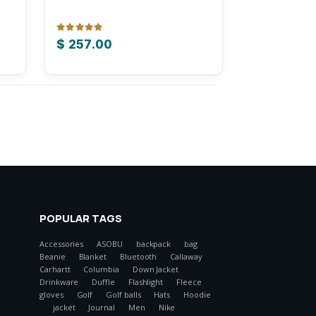
0
out of 5
$
257.00
POPULAR TAGS
Accessories
ASOBU
backpack
bag
Beanie
Blanket
Bluetooth
Callaway
Carhartt
Columbia
Down Jacket
Drinkware
Duffle
Flashlight
Fleece
gloves
Golf
Golf balls
Hats
Hoodie
jacket
Journal
Men
Nike