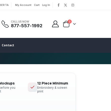
LBERTA
My Account
Cart
Log In
|
|
CALL US NOW
0
877-557-1992
Contact
 Mockups
12 Piece Minimum
 before you
Embroidery & screen
t
print