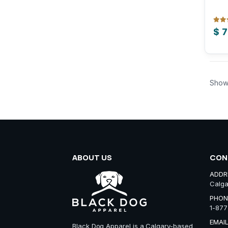
0
out
$
7
Show
ABOUT US
CON
ADDR
Calga
PHON
1-877
EMAIL
Black Dog Apparel is a Calgary-based