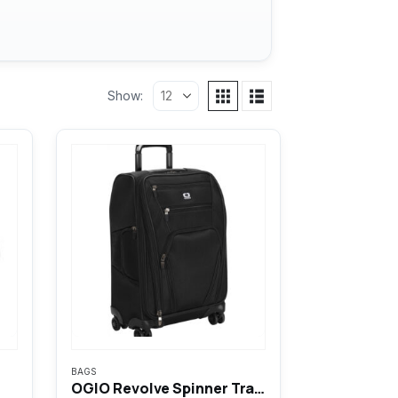
Show:
BAGS
OGIO Revolve Spinner Travel Bag