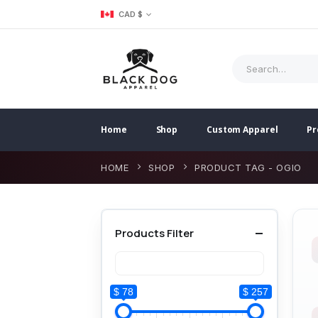
CAD $
Home
Shop
Custom Apparel
Pr
HOME
SHOP
PRODUCT TAG -
OGIO
Products Filter
$ 78
$ 257