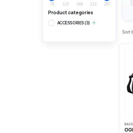
78
123
168
212
257
Product categories
ACCESSORIES
(3)
Sort 
BAGS
OGI