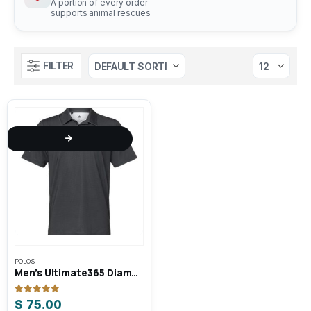
A portion of every order
supports animal rescues
FILTER
This
POLOS
product
Men’s Ultimate365 Diamond Dot Print Polo
has
multiple
0
out of 5
$
75.00