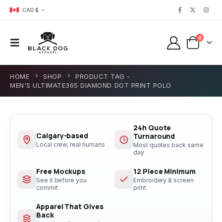
CAD $
0
HOME
SHOP
PRODUCT TAG -
MEN'S ULTIMATE365 DIAMOND DOT PRINT POLO
24h Quote
Calgary-based
Turnaround
Local crew, real humans
Most quotes back same
day
Free Mockups
12 Piece Minimum
See it before you
Embroidery & screen
commit
print
Apparel That Gives
Back