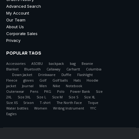
Advanced Search
My Account
Our Team
About Us
Corporate Sales
Privacy
POPULAR TAGS
Accessories
ASOBU
backpack
bag
Beanie
Blanket
Bluetooth
Callaway
Carhartt
Columbia
Down Jacket
Drinkware
Duffle
Flashlight
Fleece
gloves
Golf
Golf balls
Hats
Hoodie
jacket
Journal
Men
Nike
Notebook
Outerwear
Pens
PKG
Polo
Power Bank
Size
2XL
Size 3XL
Size L
Size M
Size S
Size XL
Size XS
Srixon
T-shirt
The North Face
Toque
Water bottles
Women
Writing Instrument
YYC
Eagles