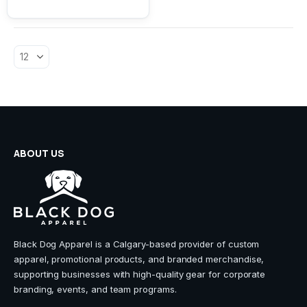
variants.
The
options
may
be
chosen
on
the
product
page
ABOUT US
Black Dog Apparel is a Calgary-based provider of custom
apparel, promotional products, and branded merchandise,
supporting businesses with high-quality gear for corporate
branding, events, and team programs.