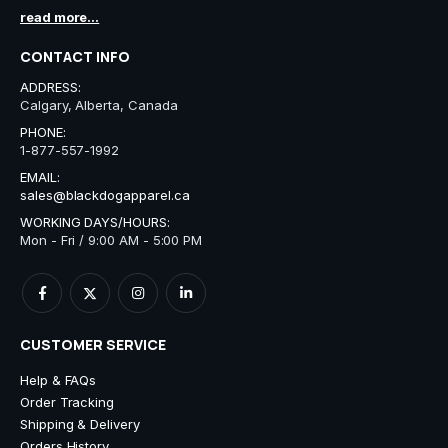
read more...
CONTACT INFO
ADDRESS:
Calgary, Alberta, Canada
PHONE:
1-877-557-1992
EMAIL:
sales@blackdogapparel.ca
WORKING DAYS/HOURS:
Mon - Fri / 9:00 AM - 5:00 PM
CUSTOMER SERVICE
Help & FAQs
Order Tracking
Shipping & Delivery
Orders History