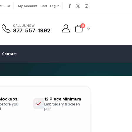
LBERTA
My Account
Cart
Log In
|
|
CALL US NOW
0
877-557-1992
Contact
 Mockups
12 Piece Minimum
 before you
Embroidery & screen
t
print