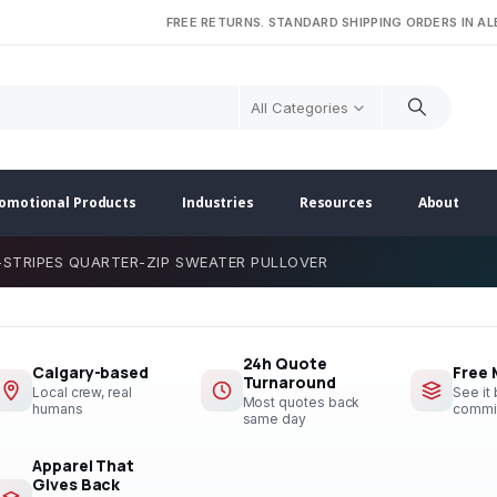
FREE RETURNS. STANDARD SHIPPING ORDERS IN A
All Categories
omotional Products
Industries
Resources
About
-STRIPES QUARTER-ZIP SWEATER PULLOVER
24h Quote
Calgary-based
Free
Turnaround
Local crew, real
See it
Most quotes back
humans
commi
same day
Apparel That
Gives Back