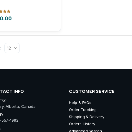
iple
nts.
 of 5
0.00
ons
:
sen
uct
e
TACT INFO
CUSTOMER SERVICE
ESS:
Help & FAQs
ry, Alberta, Canada
Order Tracking
E:
Shipping & Delivery
-557-1992
Orders History
:
Advanced Search