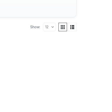
Show: