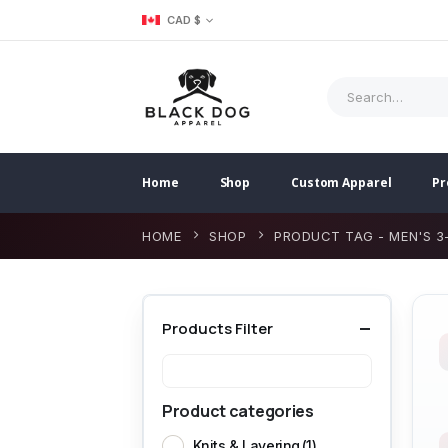
CAD $
Home
Shop
Custom Apparel
Pr
HOME
SHOP
PRODUCT TAG -
MEN'S 3
Products Filter
Product categories
Knits & Layering
(1)