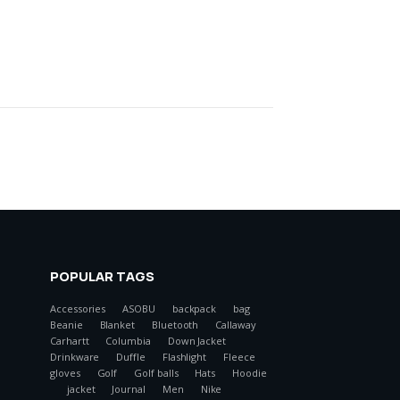
POPULAR TAGS
Accessories
ASOBU
backpack
bag
Beanie
Blanket
Bluetooth
Callaway
Carhartt
Columbia
Down Jacket
Drinkware
Duffle
Flashlight
Fleece
gloves
Golf
Golf balls
Hats
Hoodie
jacket
Journal
Men
Nike