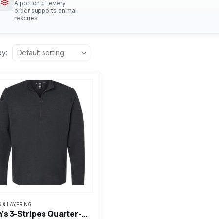
A portion of every
order supports animal
rescues
by:
S & LAYERING
uct
Men’s 3-Stripes Quarter-Zip Sweater Pullover