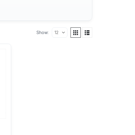
Show: