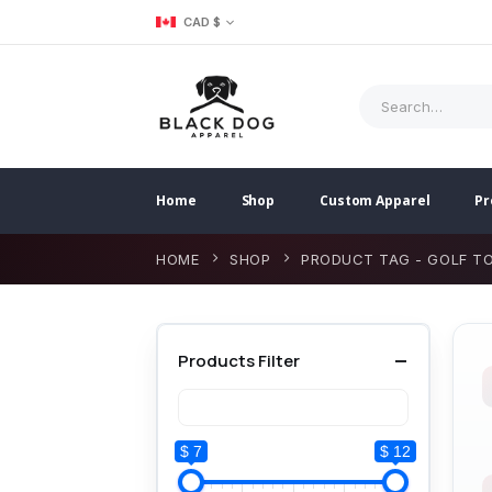
CAD $
Home
Shop
Custom Apparel
Pr
HOME
SHOP
PRODUCT TAG -
GOLF T
Products Filter
$ 7
$ 12