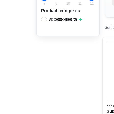
7
8
10
11
12
Product categories
ACCESSORIES
(2)
Sort 
ACCE