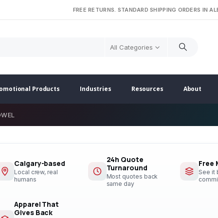
FREE RETURNS. STANDARD SHIPPING ORDERS IN A
All Categories
omotional Products
Industries
Resources
About
OWEL
24h Quote
Calgary-based
Free
Turnaround
Local crew, real
See it
Most quotes back
humans
commi
same day
Apparel That
Gives Back