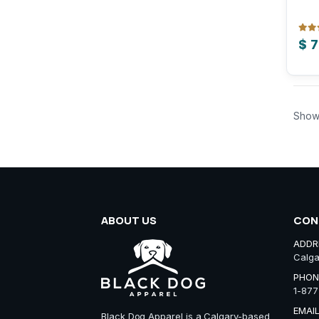
0
out
$
7
Show
ABOUT US
CON
ADDR
Calga
PHON
1-877
EMAIL
Black Dog Apparel is a Calgary-based