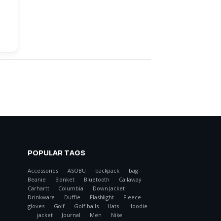
POPULAR TAGS
Accessories
ASOBU
backpack
bag
Beanie
Blanket
Bluetooth
Callaway
Carhartt
Columbia
Down Jacket
Drinkware
Duffle
Flashlight
Fleece
gloves
Golf
Golf balls
Hats
Hoodie
jacket
Journal
Men
Nike