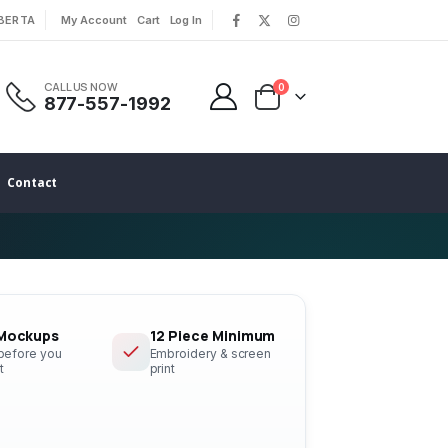
LBERTA
My Account
Cart
Log In
|
|
CALL US NOW
0
877-557-1992
Contact
 Mockups
12 Piece Minimum
 before you
Embroidery & screen
t
print