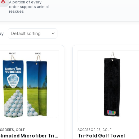
A portion of every
order supports animal
rescues
by:
SSORIES
,
GOLF
ACCESSORIES
,
GOLF
Sublimated Microfiber Tri-Fold Golf Towel
Tri-Fold Golf Towel