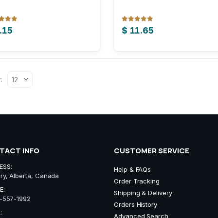
 of 5
0
out of 5
.15
$
11.65
:
TACT INFO
CUSTOMER SERVICE
ESS:
Help & FAQs
ry, Alberta, Canada
Order Tracking
E:
Shipping & Delivery
-557-1992
Orders History
:
Advanced Search