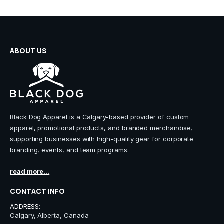
on
on
the
the
product
product
page
page
ABOUT US
Black Dog Apparel is a Calgary-based provider of custom
apparel, promotional products, and branded merchandise,
supporting businesses with high-quality gear for corporate
branding, events, and team programs.
read more...
CONTACT INFO
ADDRESS:
Calgary, Alberta, Canada