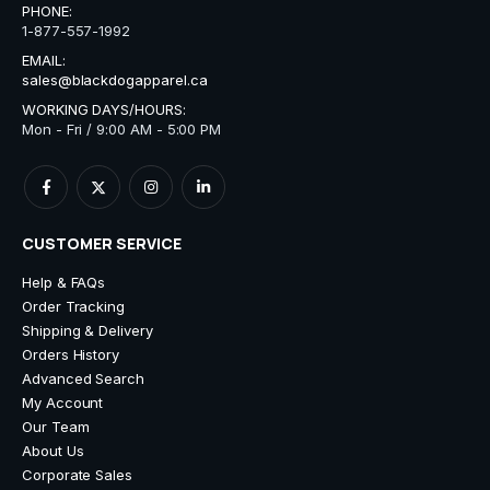
PHONE:
1-877-557-1992
EMAIL:
sales@blackdogapparel.ca
WORKING DAYS/HOURS:
Mon - Fri / 9:00 AM - 5:00 PM
CUSTOMER SERVICE
Help & FAQs
Order Tracking
Shipping & Delivery
Orders History
Advanced Search
My Account
Our Team
About Us
Corporate Sales