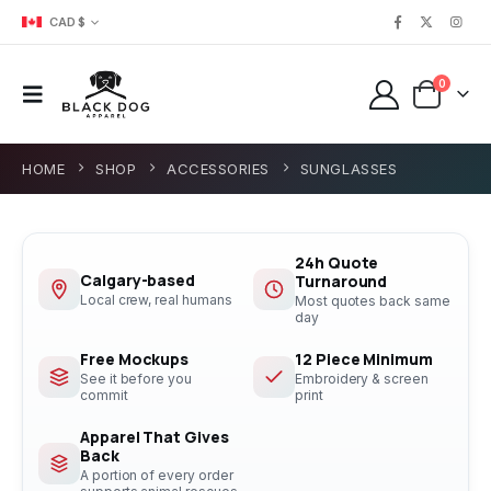
CAD $
0
HOME
SHOP
ACCESSORIES
SUNGLASSES
24h Quote
Calgary-based
Turnaround
Local crew, real humans
Most quotes back same
day
Free Mockups
12 Piece Minimum
See it before you
Embroidery & screen
commit
print
Apparel That Gives
Back
A portion of every order