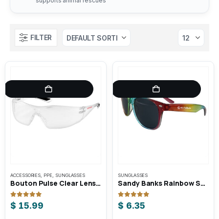
supports animal rescues
FILTER
ACCESSORIES
,
PPE
,
SUNGLASSES
SUNGLASSES
Bouton Pulse Clear Lens Safety Glasses
Sandy Banks Rainbow Sunglasses
0
out of 5
0
out of 5
$
15.99
$
6.35