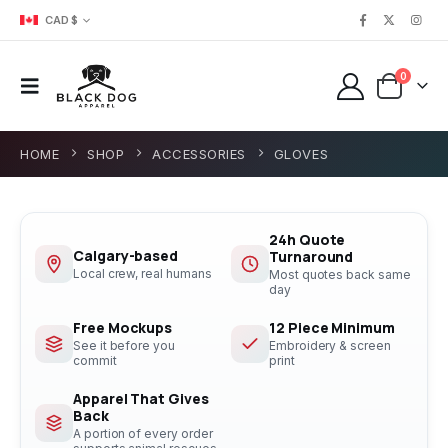
CAD $
0
HOME
SHOP
ACCESSORIES
GLOVES
24h Quote
Calgary-based
Turnaround
Local crew, real humans
Most quotes back same
day
Free Mockups
12 Piece Minimum
See it before you
Embroidery & screen
commit
print
Apparel That Gives
Back
A portion of every order