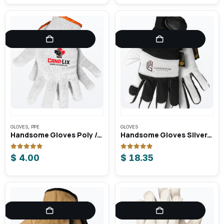
GLOVES
,
PPE
GLOVES
Handsome Gloves Poly / Cotton Knit Gloves
Handsome Gloves Silverback Unlined Goat-Skin Mechanic Gloves
0
out of 5
0
out of 5
$
4.00
$
18.35