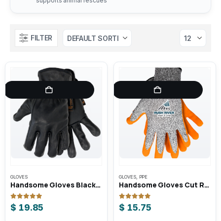
supports animal rescues
FILTER
GLOVES
GLOVES
,
PPE
Handsome Gloves Blacksmith Unlined Goatskin Roper / Driving Gloves
Handsome Gloves Cut Resistant Work Gloves
0
out of 5
0
out of 5
$
19.85
$
15.75