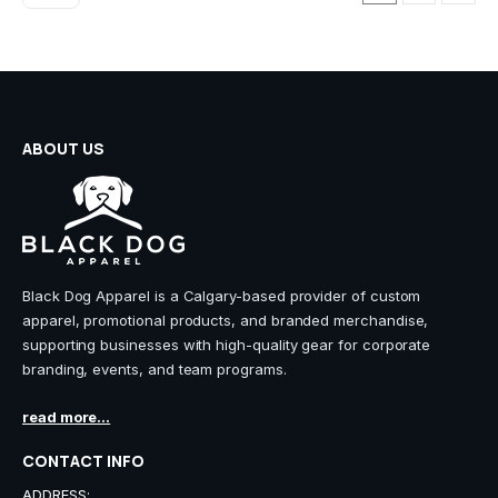
ABOUT US
Black Dog Apparel is a Calgary-based provider of custom
apparel, promotional products, and branded merchandise,
supporting businesses with high-quality gear for corporate
branding, events, and team programs.
read more...
CONTACT INFO
ADDRESS: