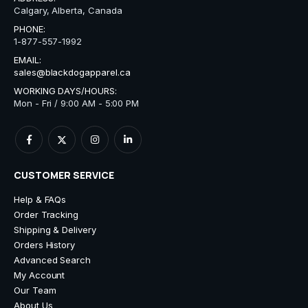
Calgary, Alberta, Canada
PHONE:
1-877-557-1992
EMAIL:
sales@blackdogapparel.ca
WORKING DAYS/HOURS:
Mon - Fri / 9:00 AM - 5:00 PM
CUSTOMER SERVICE
Help & FAQs
Order Tracking
Shipping & Delivery
Orders History
Advanced Search
My Account
Our Team
About Us