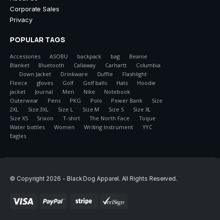
Corporate Sales
Privacy
POPULAR TAGS
Accessories
ASOBU
backpack
bag
Beanie
Blanket
Bluetooth
Callaway
Carhartt
Columbia
Down Jacket
Drinkware
Duffle
Flashlight
Fleece
gloves
Golf
Golf balls
Hats
Hoodie
jacket
Journal
Men
Nike
Notebook
Outerwear
Pens
PKG
Polo
Power Bank
Size
2XL
Size 3XL
Size L
Size M
Size S
Size XL
Size XS
Srixon
T-shirt
The North Face
Toque
Water bottles
Women
Writing Instrument
YYC
Eagles
© Copyright 2026 - Black Dog Apparel. All Rights Reserved.