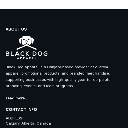
on
on
the
the
product
product
page
page
ABOUT US
Black Dog Apparel is a Calgary-based provider of custom
apparel, promotional products, and branded merchandise,
supporting businesses with high-quality gear for corporate
branding, events, and team programs.
read more...
CONTACT INFO
ADDRESS:
Calgary, Alberta, Canada