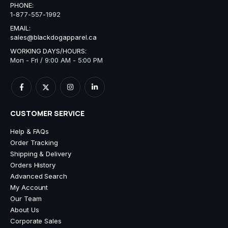
PHONE:
1-877-557-1992
EMAIL:
sales@blackdogapparel.ca
WORKING DAYS/HOURS:
Mon - Fri / 9:00 AM - 5:00 PM
CUSTOMER SERVICE
Help & FAQs
Order Tracking
Shipping & Delivery
Orders History
Advanced Search
My Account
Our Team
About Us
Corporate Sales