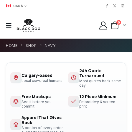
CAD $
0
HOME
SHOP
NAVY
24h Quote
Calgary-based
Turnaround
Local crew, real humans
Most quotes back same
day
Free Mockups
12 Piece Minimum
See it before you
Embroidery & screen
commit
print
Apparel That Gives
Back
A portion of every order