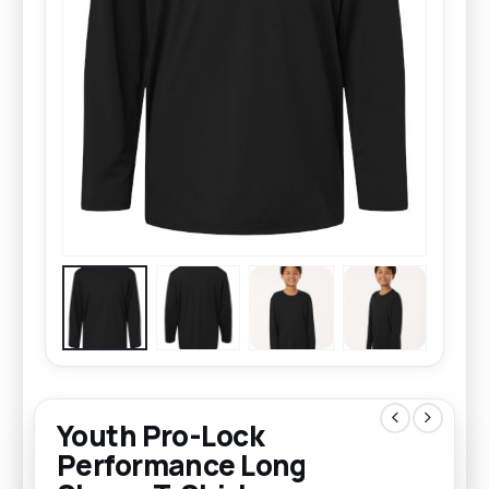
Youth Pro-Lock
Performance Long