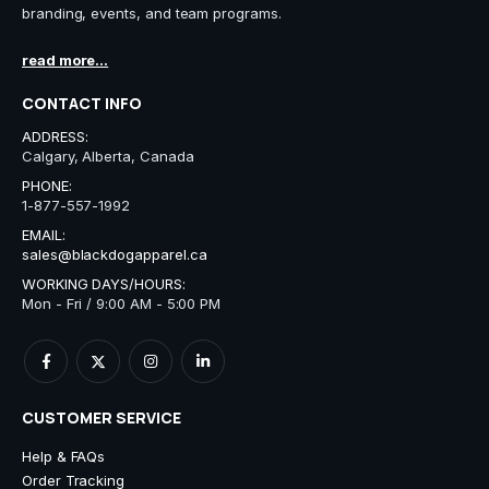
branding, events, and team programs.
read more...
CONTACT INFO
ADDRESS:
Calgary, Alberta, Canada
PHONE:
1-877-557-1992
EMAIL:
sales@blackdogapparel.ca
WORKING DAYS/HOURS:
Mon - Fri / 9:00 AM - 5:00 PM
CUSTOMER SERVICE
Help & FAQs
Order Tracking