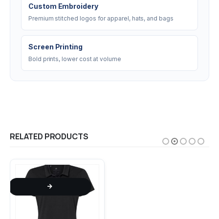
Custom Embroidery
Premium stitched logos for apparel, hats, and bags
Screen Printing
Bold prints, lower cost at volume
RELATED PRODUCTS