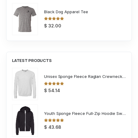
Black Dog Apparel Tee
0
out of 5
$
32.00
LATEST PRODUCTS
Unisex Sponge Fleece Raglan Crewneck Sweatshirt
0
out of 5
$
54.14
Youth Sponge Fleece Full-Zip Hoodie Sweatshirt
0
out of 5
$
43.68