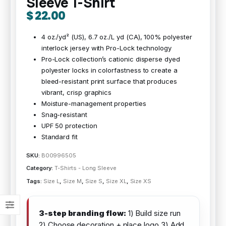
Sleeve T-Shirt
$
22.00
4 oz./yd² (US), 6.7 oz./L yd (CA), 100% polyester
interlock jersey with Pro-Lock technology
Pro-Lock collection’s cationic disperse dyed
polyester locks in colorfastness to create a
bleed-resistant print surface that produces
vibrant, crisp graphics
Moisture-management properties
Snag-resistant
UPF 50 protection
Standard fit
SKU:
B00996505
Category:
T-Shirts - Long Sleeve
Tags:
Size L
,
Size M
,
Size S
,
Size XL
,
Size XS
3-step branding flow:
1) Build size run
2) Choose decoration + place logo 3) Add