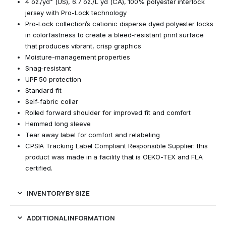
4 oz./yd² (US), 6.7 oz./L yd (CA), 100% polyester interlock
jersey with Pro-Lock technology
Pro-Lock collection’s cationic disperse dyed polyester locks
in colorfastness to create a bleed-resistant print surface
that produces vibrant, crisp graphics
Moisture-management properties
Snag-resistant
UPF 50 protection
Standard fit
Self-fabric collar
Rolled forward shoulder for improved fit and comfort
Hemmed long sleeve
Tear away label for comfort and relabeling
CPSIA Tracking Label Compliant Responsible Supplier: this
product was made in a facility that is OEKO-TEX and FLA
certified.
INVENTORY BY SIZE
ADDITIONAL INFORMATION