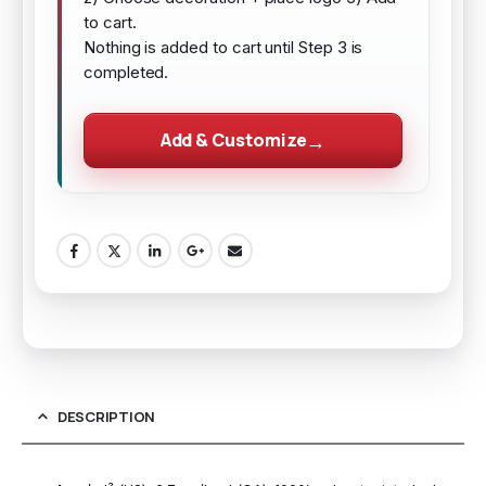
to cart.
Nothing is added to cart until Step 3 is
completed.
Add & Customize
DESCRIPTION