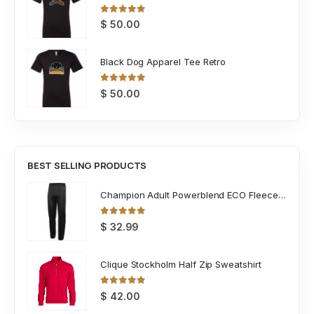
0
out of 5
$
50.00
Black Dog Apparel Tee Retro
0
out of 5
$
50.00
BEST SELLING PRODUCTS
Champion Adult Powerblend ECO Fleece Closed Bottom Pant
0
out of 5
$
32.99
Clique Stockholm Half Zip Sweatshirt
0
out of 5
$
42.00