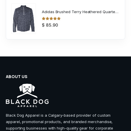
Adidas Brushed Terry Heathered Quarter Zip Pullover
0
out of 5
$
85.90
ABOUT US
Black Dog Apparel is a Calgary-based provider of custom
apparel, promotional products, and branded merchandise,
supporting businesses with high-quality gear for corporate