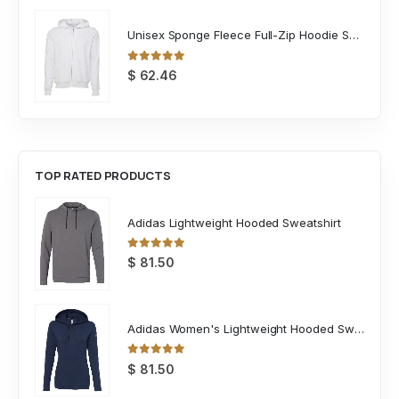
Unisex Sponge Fleece Full-Zip Hoodie Sweatshirt
0
out of 5
$
62.46
TOP RATED PRODUCTS
Adidas Lightweight Hooded Sweatshirt
0
out of 5
$
81.50
Adidas Women's Lightweight Hooded Sweatshirt
0
out of 5
$
81.50