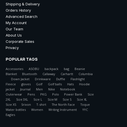
Shipping & Delivery
Orders History
Advanced Search
My Account
Our Team
About Us
Corporate Sales
Privacy
POPULAR TAGS
Accessories
ASOBU
backpack
bag
Beanie
Blanket
Bluetooth
Callaway
Carhartt
Columbia
Down Jacket
Drinkware
Duffle
Flashlight
Fleece
gloves
Golf
Golf balls
Hats
Hoodie
jacket
Journal
Men
Nike
Notebook
Outerwear
Pens
PKG
Polo
Power Bank
Size
2XL
Size 3XL
Size L
Size M
Size S
Size XL
Size XS
Srixon
T-shirt
The North Face
Toque
Water bottles
Women
Writing Instrument
YYC
Eagles