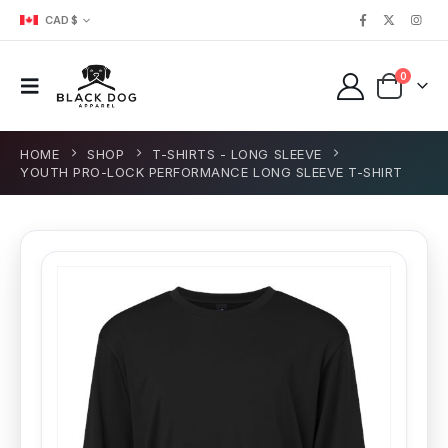
CAD $
0
HOME
SHOP
T-SHIRTS - LONG SLEEVE
YOUTH PRO-LOCK PERFORMANCE LONG SLEEVE T-SHIRT