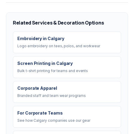
Related Services & Decoration Options
Embroidery in Calgary
Logo embroidery on tees, polos, and workwear
Screen Printing in Calgary
Bulk t-shirt printing for teams and events
Corporate Apparel
Branded staff and team wear programs
For Corporate Teams
See how Calgary companies use our gear