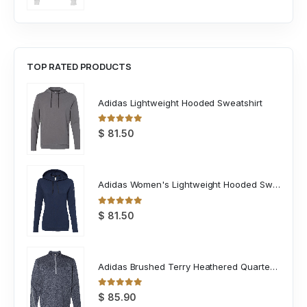
TOP RATED PRODUCTS
Adidas Lightweight Hooded Sweatshirt
0
out of 5
$
81.50
Adidas Women's Lightweight Hooded Sweatshirt
0
out of 5
$
81.50
Adidas Brushed Terry Heathered Quarter Zip Pullover
0
out of 5
$
85.90