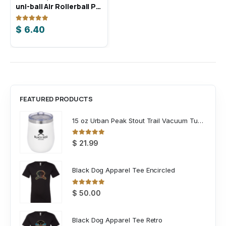
uni-ball Air Rollerball Pen
Sportsman 8″ Knit Beanie
0
out of 5
0
out of 5
$
6.40
$
8.25
FEATURED PRODUCTS
15 oz Urban Peak Stout Trail Vacuum Tumbler
0
out of 5
$
21.99
Black Dog Apparel Tee Encircled
0
out of 5
$
50.00
Black Dog Apparel Tee Retro