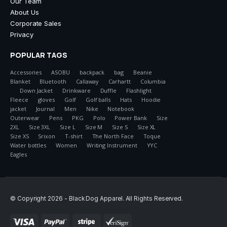
Our Team
About Us
Corporate Sales
Privacy
POPULAR TAGS
Accessories
ASOBU
backpack
bag
Beanie
Blanket
Bluetooth
Callaway
Carhartt
Columbia
Down Jacket
Drinkware
Duffle
Flashlight
Fleece
gloves
Golf
Golf balls
Hats
Hoodie
jacket
Journal
Men
Nike
Notebook
Outerwear
Pens
PKG
Polo
Power Bank
Size
2XL
Size 3XL
Size L
Size M
Size S
Size XL
Size XS
Srixon
T-shirt
The North Face
Toque
Water bottles
Women
Writing Instrument
YYC
Eagles
© Copyright 2026 - Black Dog Apparel. All Rights Reserved.