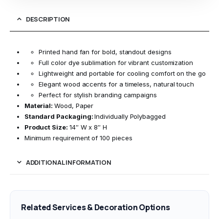
DESCRIPTION
Printed hand fan for bold, standout designs
Full color dye sublimation for vibrant customization
Lightweight and portable for cooling comfort on the go
Elegant wood accents for a timeless, natural touch
Perfect for stylish branding campaigns
Material:
Wood, Paper
Standard Packaging:
Individually Polybagged
Product Size:
14″ W x 8″ H
Minimum requirement of 100 pieces
ADDITIONAL INFORMATION
Related Services & Decoration Options