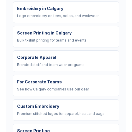
Embroidery in Calgary
Logo embroidery on tees, polos, and workwear
Screen Printing in Calgary
Bulk t-shirt printing for teams and events
Corporate Apparel
Branded staff and team wear programs
For Corporate Teams
See how Calgary companies use our gear
Custom Embroidery
Premium stitched logos for apparel, hats, and bags
Screen Printing