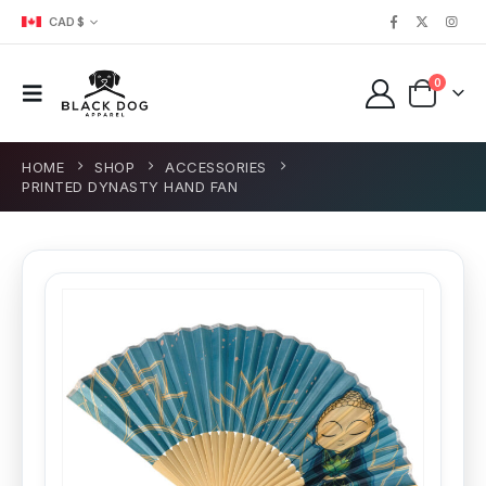
CAD $
0
HOME
SHOP
ACCESSORIES
PRINTED DYNASTY HAND FAN