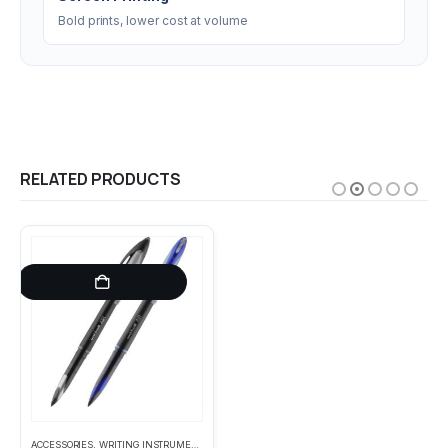
Bold prints, lower cost at volume
RELATED PRODUCTS
This product has multiple variants. The options may be chosen on the product page
ACCESSORIES
,
WRITING INSTRUMENTS
ACCESSORIES
,
HEADWEAR