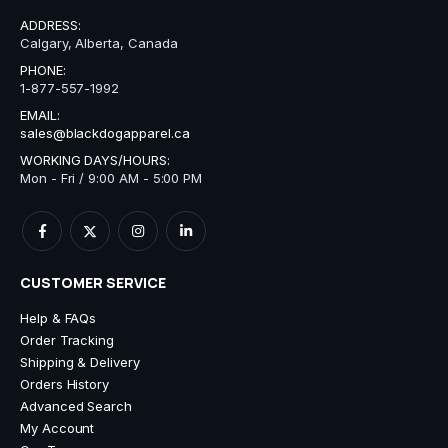
ADDRESS:
Calgary, Alberta, Canada
PHONE:
1-877-557-1992
EMAIL:
sales@blackdogapparel.ca
WORKING DAYS/HOURS:
Mon - Fri / 9:00 AM - 5:00 PM
CUSTOMER SERVICE
Help & FAQs
Order Tracking
Shipping & Delivery
Orders History
Advanced Search
My Account