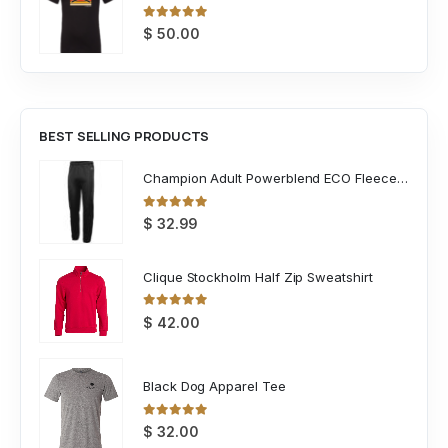
0
out of 5
$
50.00
BEST SELLING PRODUCTS
Champion Adult Powerblend ECO Fleece Closed Bottom Pant
0
out of 5
$
32.99
Clique Stockholm Half Zip Sweatshirt
0
out of 5
$
42.00
Black Dog Apparel Tee
0
out of 5
$
32.00