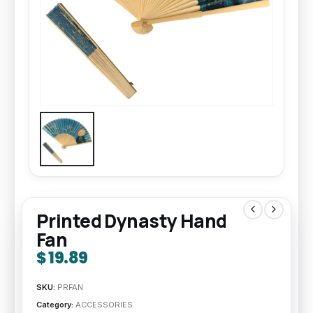
Printed Dynasty Hand
Fan
$
19.89
SKU:
PRFAN
Category:
ACCESSORIES