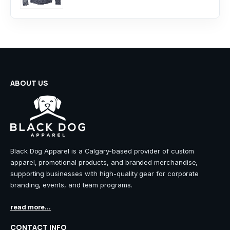
ABOUT US
Black Dog Apparel is a Calgary-based provider of custom
apparel, promotional products, and branded merchandise,
supporting businesses with high-quality gear for corporate
branding, events, and team programs.
read more...
CONTACT INFO