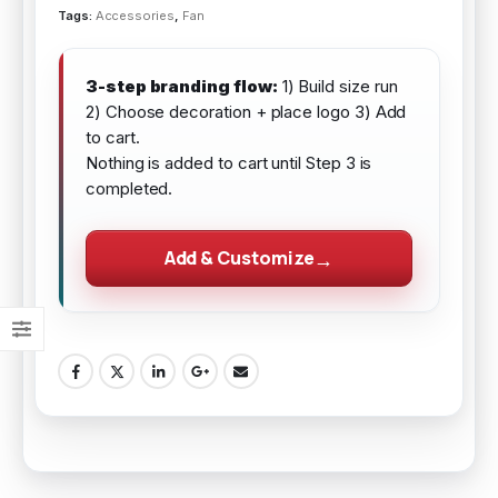
Tags:
Accessories
,
Fan
3-step branding flow:
1) Build size run
2) Choose decoration + place logo 3) Add
to cart.
Nothing is added to cart until Step 3 is
completed.
Add & Customize