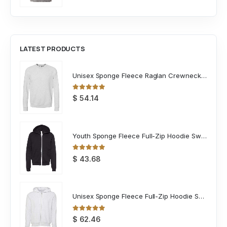
LATEST PRODUCTS
Unisex Sponge Fleece Raglan Crewneck Sweatshirt
0
out of 5
$
54.14
Youth Sponge Fleece Full-Zip Hoodie Sweatshirt
0
out of 5
$
43.68
Unisex Sponge Fleece Full-Zip Hoodie Sweatshirt
0
out of 5
$
62.46