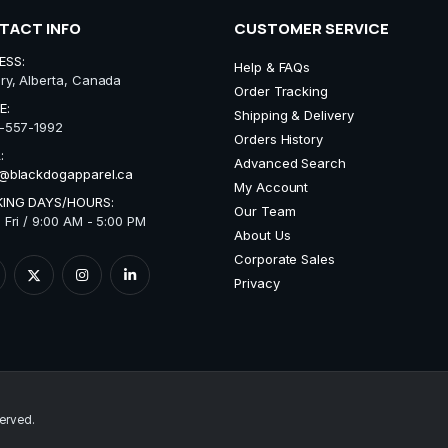
TACT INFO
CUSTOMER SERVICE
ESS:
Help & FAQs
ry, Alberta, Canada
Order Tracking
E:
Shipping & Delivery
-557-1992
Orders History
:
Advanced Search
@blackdogapparel.ca
My Account
ING DAYS/HOURS:
Our Team
 Fri / 9:00 AM - 5:00 PM
About Us
Corporate Sales
Privacy
erved.