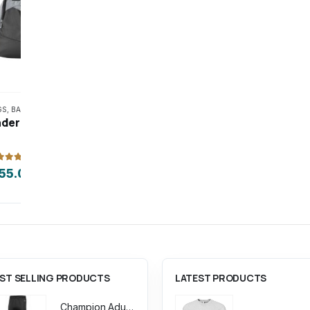
This product has multiple variants. The options may be chosen on the product page
GS
,
BASKETBALL
,
GOLF
,
HOCKEY
,
SPORTS
,
VOLLEYBALL
ACCESSORIES
,
BAGS
Under Armour Undeniable 5.0 Small Duffle Bag
ut of 5
0
out of 5
55.00
$
155.00
ST SELLING PRODUCTS
LATEST PRODUCTS
Champion Adult Powerblend ECO Fleece Closed Bottom Pant