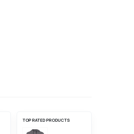
This product has multiple variants. The options may be chosen on the product page
ACCESSORIES
,
BAGS
,
BASKETBALL
,
SPORTS
ACCESSORIES
,
ACC
Carhartt 27L Single-Compartment Backpack
The North Face Stalwart Backpack
0
out of 5
0
out of 5
$
94.00
$
85.00
TOP RATED PRODUCTS