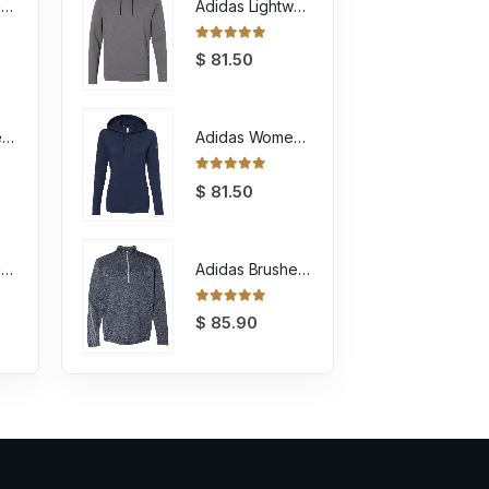
Unisex Sponge Fleece Raglan Crewneck Sweatshirt
Adidas Lightweight Hooded Sweatshirt
0
out of 5
$
81.50
Youth Sponge Fleece Full-Zip Hoodie Sweatshirt
Adidas Women's Lightweight Hooded Sweatshirt
0
out of 5
$
81.50
Unisex Sponge Fleece Full-Zip Hoodie Sweatshirt
Adidas Brushed Terry Heathered Quarter Zip Pullover
0
out of 5
$
85.90