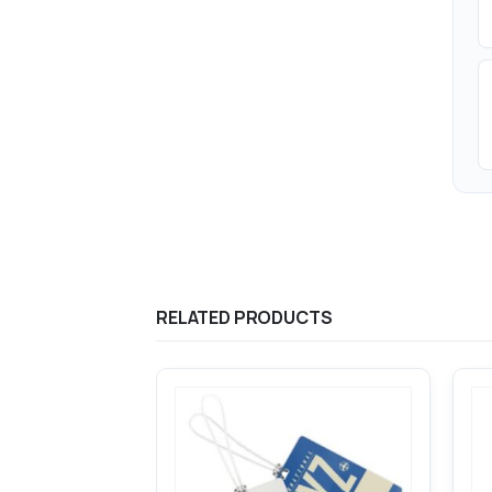
RELATED PRODUCTS