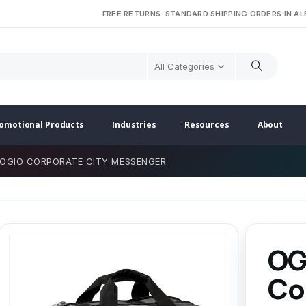
FREE RETURNS. STANDARD SHIPPING ORDERS IN A
All Categories
omotional Products
Industries
Resources
About
OGIO CORPORATE CITY MESSENGER
OG
Co