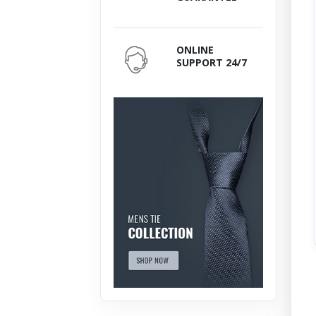
ONLINE
SUPPORT 24/7