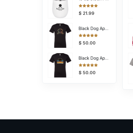
0
out of 5
$
21.99
Black Dog Apparel Tee Encircled
0
out of 5
$
50.00
Black Dog Apparel Tee Retro
0
out of 5
$
50.00