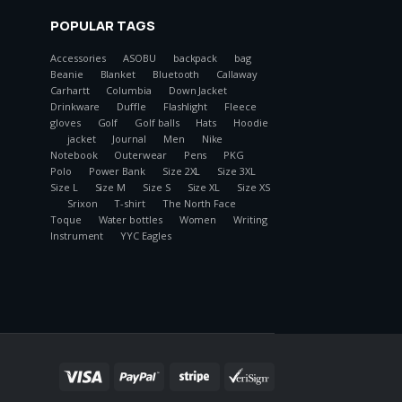
POPULAR TAGS
Accessories
ASOBU
backpack
bag
Beanie
Blanket
Bluetooth
Callaway
Carhartt
Columbia
Down Jacket
Drinkware
Duffle
Flashlight
Fleece
gloves
Golf
Golf balls
Hats
Hoodie
jacket
Journal
Men
Nike
Notebook
Outerwear
Pens
PKG
Polo
Power Bank
Size 2XL
Size 3XL
Size L
Size M
Size S
Size XL
Size XS
Srixon
T-shirt
The North Face
Toque
Water bottles
Women
Writing
Instrument
YYC Eagles