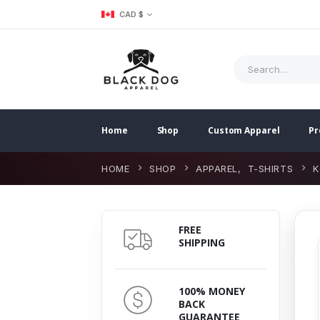
CAD $
Home
Shop
Custom Apparel
Pr
HOME
SHOP
APPAREL
,
T-SHIRTS
K
FREE
SHIPPING
100% MONEY
BACK
GUARANTEE