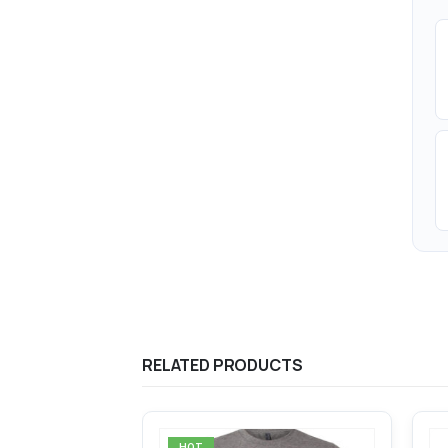
RELATED PRODUCTS
HOT