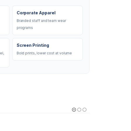
Corporate Apparel
Branded staff and team wear
programs
Screen Printing
el,
Bold prints, lower cost at volume