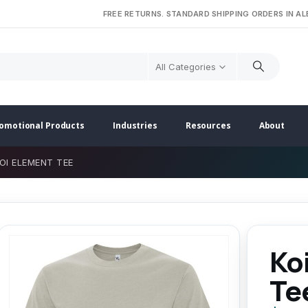
FREE RETURNS. STANDARD SHIPPING ORDERS IN A
All Categories
omotional Products
Industries
Resources
About
OI ELEMENT TEE
Ko
Te