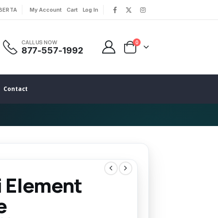
LBERTA
My Account
Cart
Log In
|
|
CALL US NOW
0
877-557-1992
Contact
i Element
e