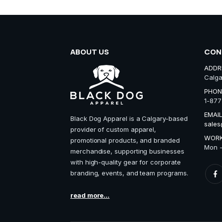
ABOUT US
CON
ADDR
Calga
PHON
1-877
EMAIL
Black Dog Apparel is a Calgary-based
sales
provider of custom apparel,
WORK
promotional products, and branded
Mon -
merchandise, supporting businesses
with high-quality gear for corporate
branding, events, and team programs.
read more...