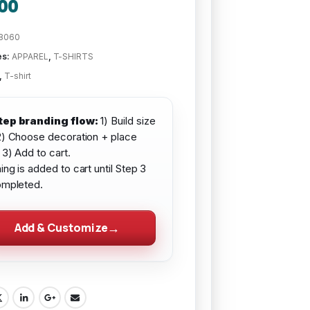
00
8060
es:
APPAREL
,
T-SHIRTS
,
T-shirt
tep branding flow:
1) Build size
2) Choose decoration + place
 3) Add to cart.
ing is added to cart until Step 3
ompleted.
Add & Customize