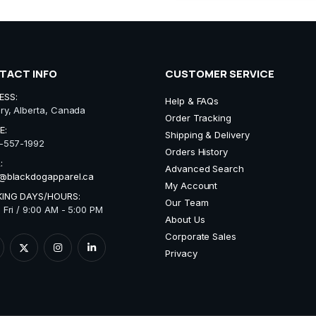
TACT INFO
CUSTOMER SERVICE
ESS:
Help & FAQs
ry, Alberta, Canada
Order Tracking
E:
Shipping & Delivery
-557-1992
Orders History
:
Advanced Search
@blackdogapparel.ca
My Account
ING DAYS/HOURS:
Our Team
 Fri / 9:00 AM - 5:00 PM
About Us
Corporate Sales
Privacy