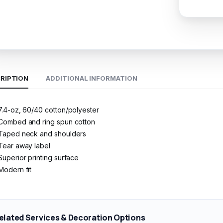
RIPTION
ADDITIONAL INFORMATION
7.4-oz, 60/40 cotton/polyester
Combed and ring spun cotton
Taped neck and shoulders
Tear away label
Superior printing surface
Modern fit
elated Services & Decoration Options