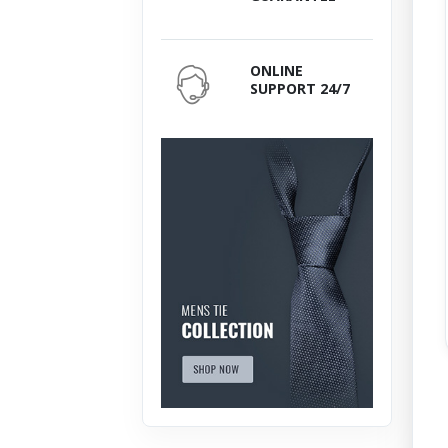
ONLINE
SUPPORT 24/7