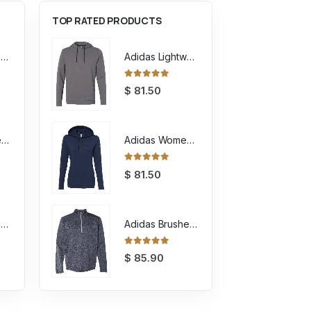
TOP RATED PRODUCTS
Unisex Sponge Fleece Raglan Crewneck Sweatshirt
Adidas Lightweight Hooded Sweatshirt
0
out of 5
$
81.50
Youth Sponge Fleece Full-Zip Hoodie Sweatshirt
Adidas Women's Lightweight Hooded Sweatshirt
0
out of 5
$
81.50
Unisex Sponge Fleece Full-Zip Hoodie Sweatshirt
Adidas Brushed Terry Heathered Quarter Zip Pullover
0
out of 5
$
85.90