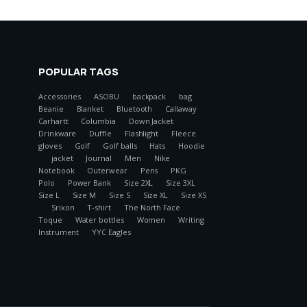
POPULAR TAGS
Accessories
ASOBU
backpack
bag
Beanie
Blanket
Bluetooth
Callaway
Carhartt
Columbia
Down Jacket
Drinkware
Duffle
Flashlight
Fleece
gloves
Golf
Golf balls
Hats
Hoodie
jacket
Journal
Men
Nike
Notebook
Outerwear
Pens
PKG
Polo
Power Bank
Size 2XL
Size 3XL
Size L
Size M
Size S
Size XL
Size XS
Srixon
T-shirt
The North Face
Toque
Water bottles
Women
Writing
Instrument
YYC Eagles