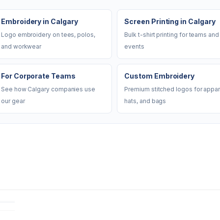
Embroidery in Calgary
Screen Printing in Calgary
Logo embroidery on tees, polos,
Bulk t-shirt printing for teams and
and workwear
events
For Corporate Teams
Custom Embroidery
See how Calgary companies use
Premium stitched logos for appar
our gear
hats, and bags