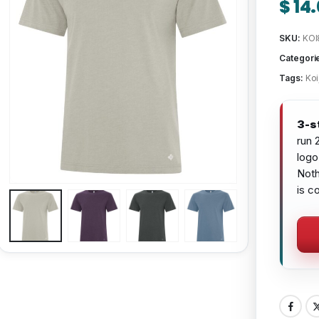
$
14.
SKU:
KOI
Categori
Tags:
Koi
3-s
run 
logo
Noth
is c