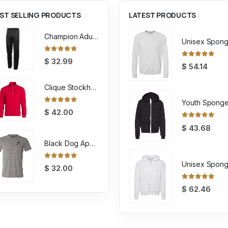
ST SELLING PRODUCTS
LATEST PRODUCTS
Champion Adult Powerblend ECO Fleece Closed Bottom Pant
0
out of 5
$
32.99
0
out of 5
$
54.14
Clique Stockholm Half Zip Sweatshirt
0
out of 5
$
42.00
0
out of 5
$
43.68
Black Dog Apparel Tee
0
out of 5
$
32.00
0
out of 5
$
62.46