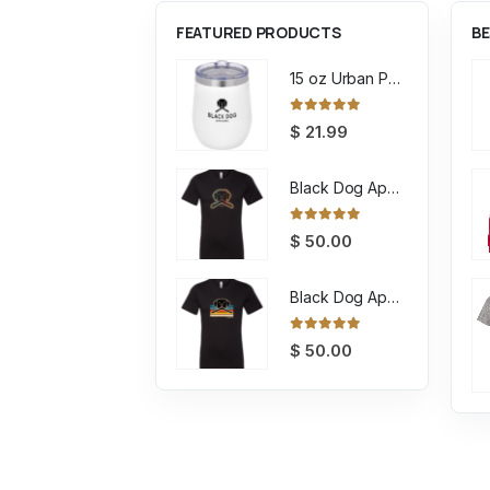
FEATURED PRODUCTS
BE
15 oz Urban Peak Stout Trail Vacuum Tumbler
0
out of 5
$
21.99
Black Dog Apparel Tee Encircled
0
out of 5
$
50.00
Black Dog Apparel Tee Retro
0
out of 5
$
50.00