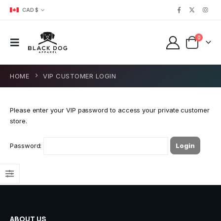
CAD $
0
HOME
VIP CUSTOMER LOGIN
Please enter your VIP password to access your private customer
store.
Password:
ABOUT US