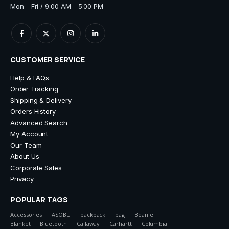
Mon - Fri / 9:00 AM - 5:00 PM
CUSTOMER SERVICE
Help & FAQs
Order Tracking
Shipping & Delivery
Orders History
Advanced Search
My Account
Our Team
About Us
Corporate Sales
Privacy
POPULAR TAGS
Accessories
ASOBU
backpack
bag
Beanie
Blanket
Bluetooth
Callaway
Carhartt
Columbia