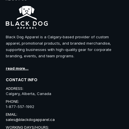
Black Dog Apparel is a Calgary-based provider of custom
apparel, promotional products, and branded merchandise,
supporting businesses with high-quality gear for corporate
branding, events, and team programs.
read more...
CONTACT INFO
ADDRESS:
Calgary, Alberta, Canada
PHONE:
1-877-557-1992
EMAIL:
sales@blackdogapparel.ca
WORKING DAYS/HOURS: